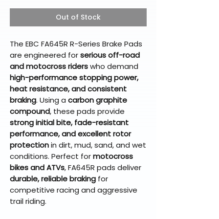
Out of Stock
The EBC FA645R R-Series Brake Pads
are engineered for
serious off-road
and motocross riders
who demand
high-performance stopping power,
heat resistance, and consistent
braking
. Using a
carbon graphite
compound
, these pads provide
strong initial bite, fade-resistant
performance, and excellent rotor
protection
in dirt, mud, sand, and wet
conditions. Perfect for
motocross
bikes and ATVs
, FA645R pads deliver
durable, reliable braking
for
competitive racing and aggressive
trail riding.