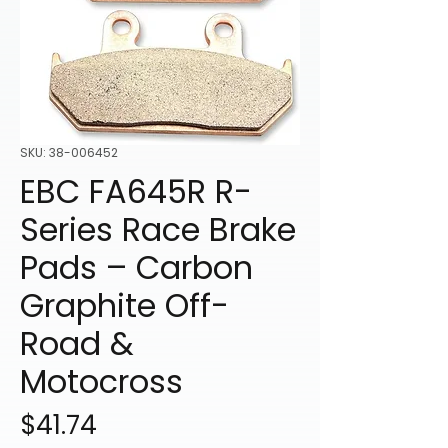
SKU: 38-006452
EBC FA645R R-
Series Race Brake
Pads – Carbon
Graphite Off-
Road &
Motocross
Price
$41.74