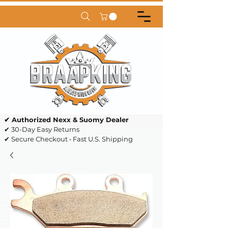
✔ Authorized Nexx & Suomy Dealer
✔ 30-Day Easy Returns
✔ Secure Checkout • Fast U.S. Shipping