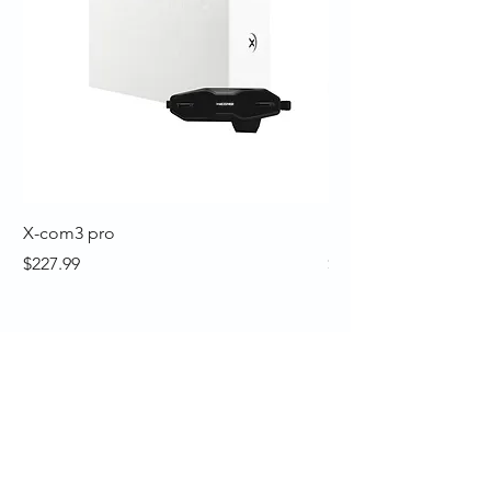
X-com3 pro
Nexx Y10 Sunny Whi
Price
Price
$227.99
$199.99