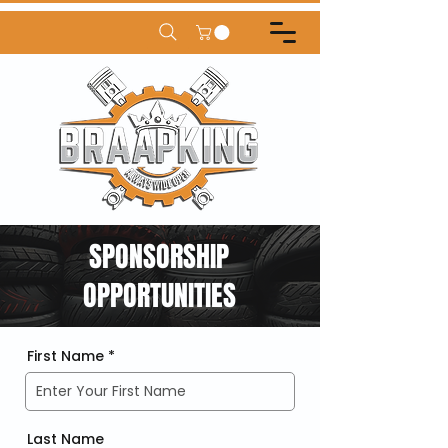
SPONSORSHIP
OPPORTUNITIES
First Name
Last Name