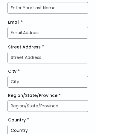
Email
Street Address
City
Region/State/Province
Country