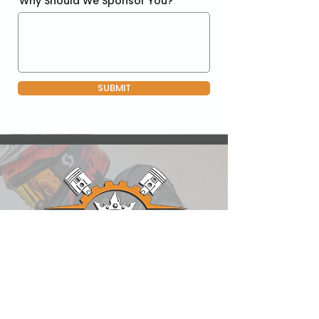
Why Should We Sponsor You?
SUBMIT
QUICK LINKS