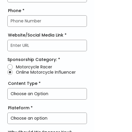
Phone
Website/Social Media Link
Sponsorship Category:
*
Motorcycle Racer
Online Motorcycle Influencer
Content Type
Plateform