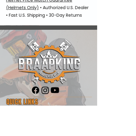
(Helmets Only)
• Authorized U.S. Dealer
• Fast U.S. Shipping • 30-Day Returns
QUICK LINKS
Shop
Blog
About Us
Contact