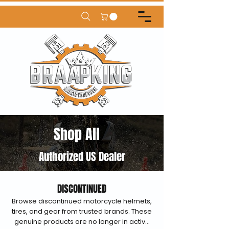
Shop All
Authorized US Dealer
DISCONTINUED
Browse discontinued motorcycle helmets,
tires, and gear from trusted brands. These
genuine products are no longer in active