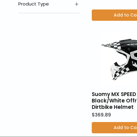
MD
Product Type
SM
Add to Ca
Helmets
XL
XS
Suomy MX SPEED 
Black/White Off
Dirtbike Helmet
Price
$369.89
Add to Ca