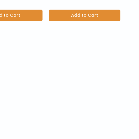
d to Cart
Add to Cart