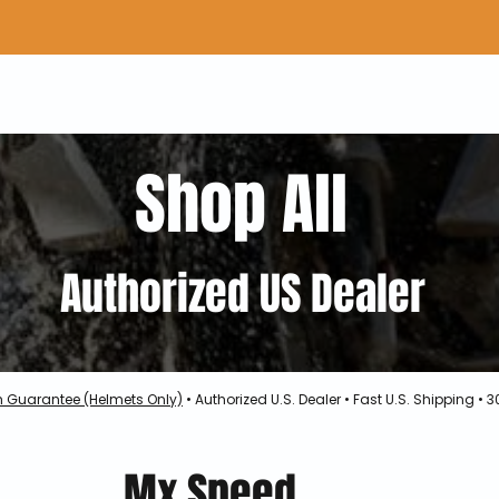
Home
Shop Gear
Adv/Dual Sport Tires
A
Shop All
Authorized US Dealer
h Guarantee (Helmets Only)
• Authorized U.S. Dealer • Fast U.S. Shipping •
Mx Speed