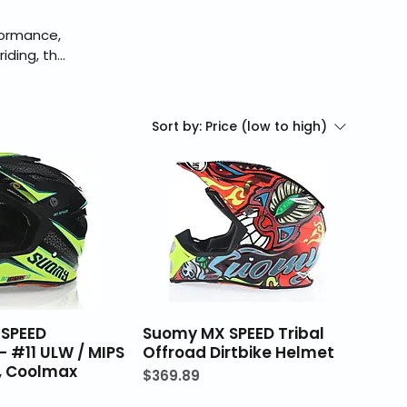
formance,
iding, the
pKing is an
checkout,
Sort by:
Price (low to high)
SPEED
Suomy MX SPEED Tribal
 - #11 ULW / MIPS
Offroad Dirtbike Helmet
n, Coolmax
Price
$369.89