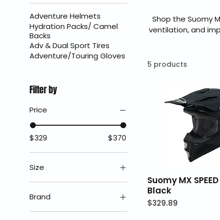
Adventure Helmets
Shop the Suomy M
Hydration Packs/ Camel
ventilation, and im
Backs
MX Speed delivers st
Adv & Dual Sport Tires
authorized Suomy d
Adventure/Touring Gloves
5 products
Filter by
Price
$329
$370
Size
Suomy MX SPEED
2X
Black
Brand
Price
$329.89
LG
Suomy