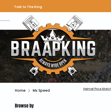
Talk to The King
Helmet Price Matc
Home
Mx Speed
Browse by