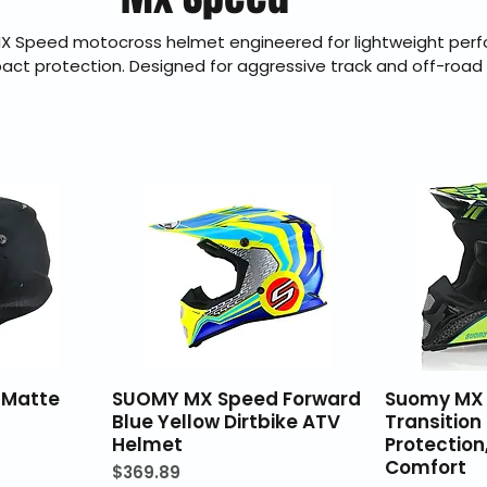
X Speed motocross helmet engineered for lightweight per
pact protection. Designed for aggressive track and off-road r
ability, airflow, and durability in demanding conditions. Braa
ealer offering genuine products, fast U.S. shipping, secure 
and 30-day hassle-free returns.
 Matte
SUOMY MX Speed Forward
Suomy MX 
Blue Yellow Dirtbike ATV
Transition
Helmet
Protectio
Comfort
Price
$369.89