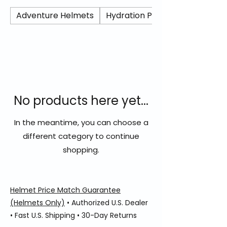
protection at an accessible price point.
Built with a lightweight shell and
Adventure Helmets
Hydration Packs/ Camel Back
aerodynamic profile, the Stellar delivers
solid ventilation and everyday comfort for
commuting or spirited street riding.
Blending sharp Italian design with practical
performance, the Stellar offers reliable
full-face protection for riders who demand
value without sacrificing style.
No products here yet...
In the meantime, you can choose a
different category to continue
shopping.
Helmet Price Match Guarantee
(Helmets Only)
• Authorized U.S. Dealer
• Fast U.S. Shipping • 30-Day Returns