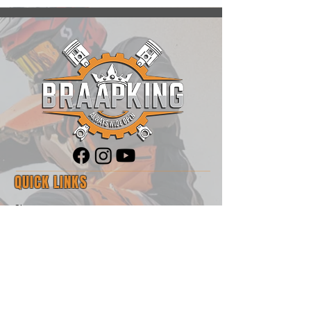
QUICK LINKS
Shop
Blog
About Us
Contact
Motorrad Angels
Sponsorship Opportunities
RawHyde Adventure