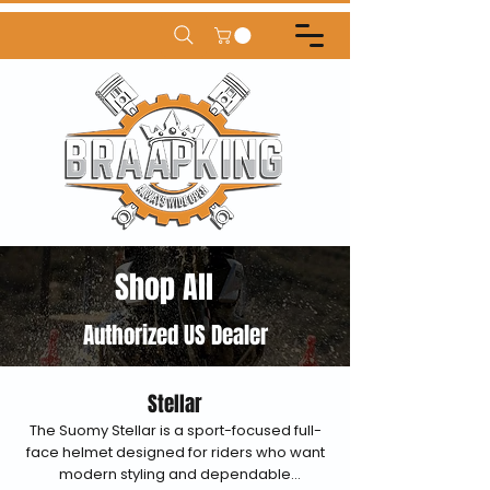
Shop All
Authorized US Dealer
Stellar
The Suomy Stellar is a sport-focused full-
face helmet designed for riders who want
modern styling and dependable