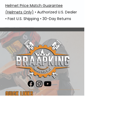
Helmet Price Match Guarantee
(Helmets Only)
• Authorized U.S. Dealer
• Fast U.S. Shipping • 30-Day Returns
QUICK LINKS
Shop
Blog
About Us