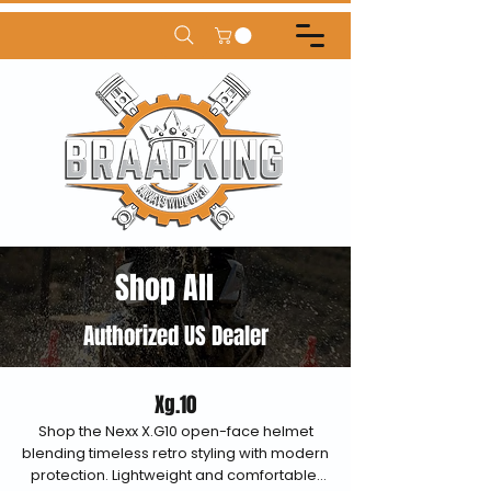
Shop All
Authorized US Dealer
Xg.10
Shop the Nexx X.G10 open-face helmet
blending timeless retro styling with modern
protection. Lightweight and comfortable,