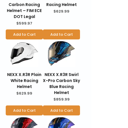
Carbon Racing
Racing Helmet
Helmet – FIM ECE
Price
$629.99
DOT Legal
Price
$599.97
Add to Cart
Add to Cart
NEXX X.R3R Plain
NEXX X.R3R Swirl
White Racing
X-Pro Carbon Sky
Helmet
Blue Racing
Helmet
Price
$629.99
Price
$859.99
Add to Cart
Add to Cart