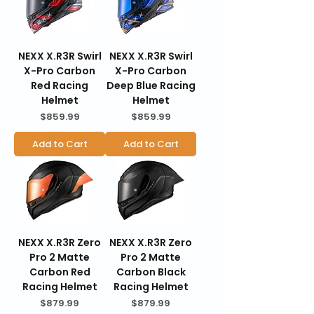
NEXX X.R3R Swirl
NEXX X.R3R Swirl
X-Pro Carbon
X-Pro Carbon
Red Racing
Deep Blue Racing
Helmet
Helmet
Price
Price
$859.99
$859.99
Add to Cart
Add to Cart
NEXX X.R3R Zero
NEXX X.R3R Zero
Pro 2 Matte
Pro 2 Matte
Carbon Red
Carbon Black
Racing Helmet
Racing Helmet
Price
Price
$879.99
$879.99