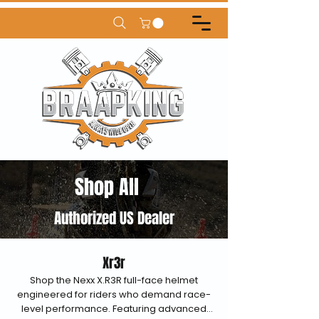
Shop All
Authorized US Dealer
Xr3r
Shop the Nexx X.R3R full-face helmet
engineered for riders who demand race-
level performance. Featuring advanced