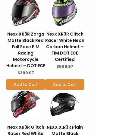
Nexx XR3R Zorga
Nexx XR3R Glitch
Matte Black Red
Racer White Neon
Full Face FIM
Carbon Helmet –
Racing
FIM DOT ECE
Motorcycle
Certified
Helmet – DOT ECE
Price
$599.97
Price
$399.97
Add to Cart
Add to Cart
Nexx XR3R Glitch
NEXX X.R3R Plain
Racer Red White
Matte Black