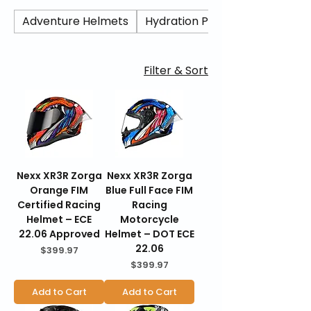
composite and carbon shell options,
refined aerodynamics, and modern ECE
Adventure Helmets
Hydration Packs/ Camel Back
safety certification, the X.R3R delivers high-
speed stability, lightweight comfort, and
serious protection for street and track use.
Filter & Sort
BraapKing is an authorized Nexx dealer
offering genuine products, fast U.S.
shipping, secure checkout, and 30-day
hassle-free returns.
Nexx XR3R Zorga
Nexx XR3R Zorga
Orange FIM
Blue Full Face FIM
Certified Racing
Racing
Helmet – ECE
Motorcycle
22.06 Approved
Helmet – DOT ECE
22.06
Price
$399.97
Price
$399.97
Add to Cart
Add to Cart