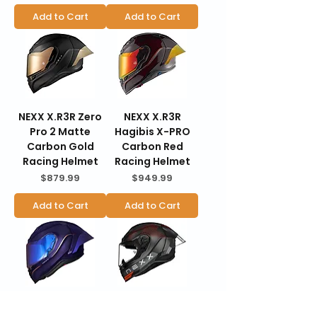
Add to Cart
Add to Cart
NEXX X.R3R Zero
NEXX X.R3R
Pro 2 Matte
Hagibis X-PRO
Carbon Gold
Carbon Red
Racing Helmet
Racing Helmet
Price
Price
$879.99
$949.99
Add to Cart
Add to Cart
NEXX X.R3R
NEXX X.R3R Pro