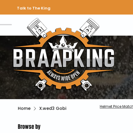
Talk to The King
Helmet Price Matc
Home
X.wed3 Gobi
Browse by