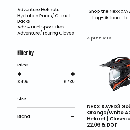
Adventure Helmets
Shop the Nexx X.W
Hydration Packs/ Camel
long-distance to
Backs
22.06 certificati
Adv & Dual Sport Tires
lightweight comf
Adventure/Touring Gloves
authorized Nexx dea
4 products
Filter by
Price
$499
$730
Size
NEXX X.WED3 Go
2X
Orange/White A
Brand
Helmet | Closeou
3X
22.06 & DOT
Nexx Helmets