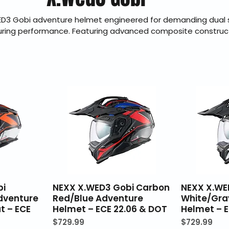
ED3 Gobi adventure helmet engineered for demanding dual 
uring performance. Featuring advanced composite construct
on, refined aerodynamics, and effective ventilation, the Gobi 
ort and dependable protection on highway and trail. BraapKi
ler offering genuine products, fast U.S. shipping, secure ch
30-day hassle-free returns.
bi
NEXX X.WED3 Gobi Carbon
NEXX X.WE
dventure
Red/Blue Adventure
White/Gra
t – ECE
Helmet – ECE 22.06 & DOT
Helmet – E
Price
Price
$729.99
$729.99