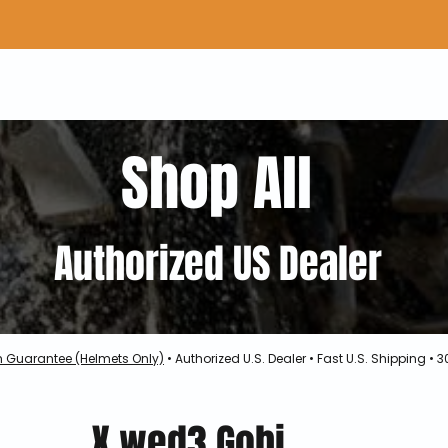
Home
Shop Gear
Adv/Dual Sport Tires
A
Shop All
Authorized US Dealer
h Guarantee (Helmets Only)
• Authorized U.S. Dealer • Fast U.S. Shipping •
X.wed3 Gobi