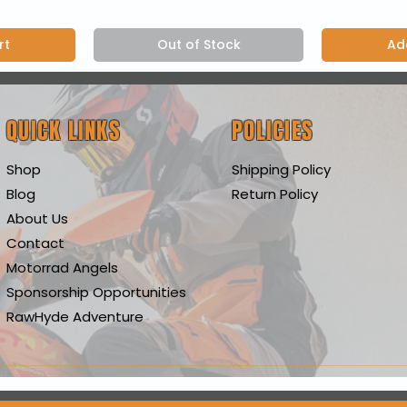
rt
Out of Stock
Ad
QUICK LINKS
POLICIES
Shop
Shipping Policy
Blog
Return Policy
About Us
Contact
Motorrad Angels
Sponsorship Opportunities
RawHyde Adventure