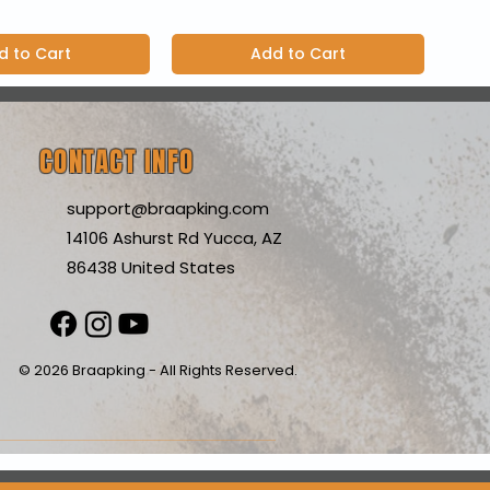
d to Cart
Add to Cart
CONTACT INFO
support@braapking.com
14106 Ashurst Rd Yucca, AZ
86438 United States
© 2026 Braapking - All Rights Reserved.