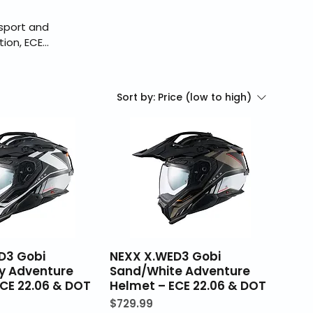
sport and
ion, ECE
delivers
ng is an
eckout, and
Sort by:
Price (low to high)
D3 Gobi
NEXX X.WED3 Gobi
y Adventure
Sand/White Adventure
CE 22.06 & DOT
Helmet – ECE 22.06 & DOT
Price
$729.99