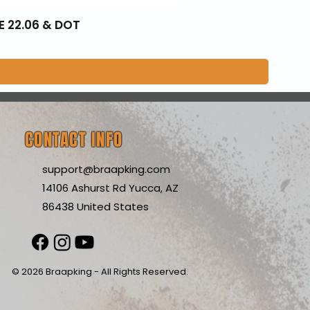
E 22.06 & DOT
CONTACT INFO
support@braapking.com
14106 Ashurst Rd Yucca, AZ
86438 United States
© 2026 Braapking - All Rights Reserved.