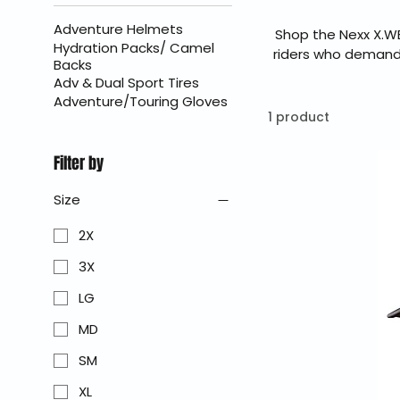
Adventure Helmets
Shop the Nexx X.W
Hydration Packs/ Camel
riders who demand e
Backs
aerodynamic stabi
Adv & Dual Sport Tires
delivers excep
Adventure/Touring Gloves
BraapKing is an a
1 product
Filter by
Size
2X
3X
LG
MD
SM
XL