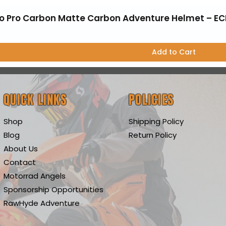
o Pro Carbon Matte Carbon Adventure Helmet – EC
Add to Cart
QUICK LINKS
POLICIES
Shop
Shipping Policy
Blog
Return Policy
About Us
Contact
Motorrad Angels
Sponsorship Opportunities
RawHyde Adventure