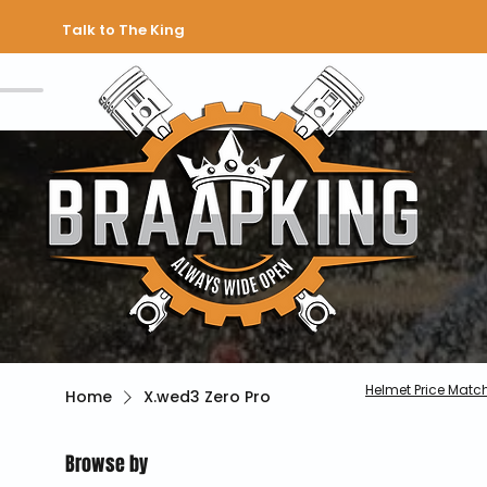
Talk to The King
Helmet Price Matc
Home
X.wed3 Zero Pro
Browse by