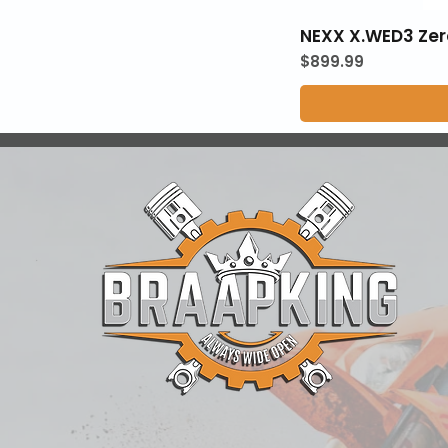
NEXX X.WED3 Zer
Price
$899.99