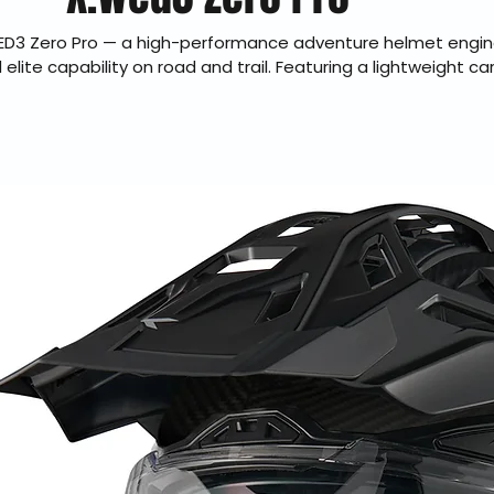
ED3 Zero Pro — a high-performance adventure helmet engin
lite capability on road and trail. Featuring a lightweight car
lity, advanced ventilation, and ECE 22.06 certification, the 
tional comfort and protection for long-distance dual sport ri
uthorized dealer offering genuine products, fast U.S. shippin
checkout, and 30-day hassle-free returns.