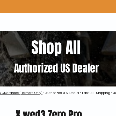
Home
Shop Gear
Adv/Dual Sport Tires
A
Shop All
Authorized US Dealer
h Guarantee (Helmets Only)
• Authorized U.S. Dealer • Fast U.S. Shipping •
X.wed3 Zero Pro