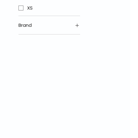
XS
Brand
Nexx Helmets