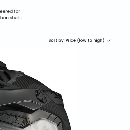
eered for
bon shell,
Zero Pro
ding.
g, secure
Sort by:
Price (low to high)