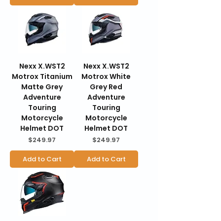
Nexx X.WST2
Nexx X.WST2
Motrox Titanium
Motrox White
Matte Grey
Grey Red
Adventure
Adventure
Touring
Touring
Motorcycle
Motorcycle
Helmet DOT
Helmet DOT
Price
Price
$249.97
$249.97
Add to Cart
Add to Cart