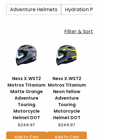
aerodynamic stability, advanced
ventilation, and modern safety
Adventure Helmets
Hydration Packs/ Camel Back
certifications, the X.WST2 delivers
lightweight comfort and dependable
protection for highway miles and spirited
Filter & Sort
rides. BraapKing is an authorized Nexx
dealer offering genuine products, fast U.S.
shipping, secure checkout, and 30-day
hassle-free returns.
Nexx X.WST2
Nexx X.WST2
Motrox Titanium
Motrox Titanium
Matte Orange
Neon Yellow
Adventure
Adventure
Touring
Touring
Motorcycle
Motorcycle
Helmet DOT
Helmet DOT
Price
Price
$249.97
$249.97
Add to Cart
Add to Cart