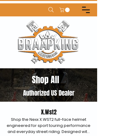
Shop All
Authorized US Dealer
X.Wst2
Shop the Nexx X.WST2 full-face helmet
engineered for sport touring performance
and everyday street riding. Designed with