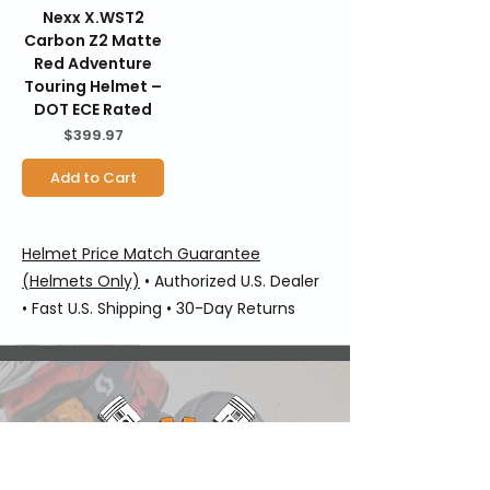
Nexx X.WST2
Carbon Z2 Matte
Red Adventure
Touring Helmet –
DOT ECE Rated
Price
$399.97
Add to Cart
Helmet Price Match Guarantee
(Helmets Only)
• Authorized U.S. Dealer
• Fast U.S. Shipping • 30-Day Returns