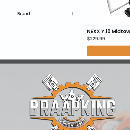
Brand
Nexx Helmets
NEXX Y.10 Midto
Price
$229.99