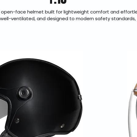
 open-face helmet built for lightweight comfort and effortl
 well-ventilated, and designed to modern safety standards, 
protection for commuting and everyday street use. Its clean 
ake it ideal for riders who value simplicity without sacrificin
horized Nexx dealer offering fast U.S. shipping and 30-day h
returns.