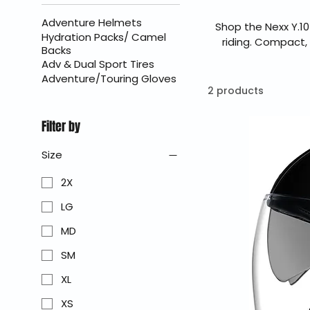
Adventure Helmets
Shop the Nexx Y.10
Hydration Packs/ Camel
riding. Compact,
Backs
delivers practical 
Adv & Dual Sport Tires
easy wearability m
Adventure/Touring Gloves
BraapKing is an aut
2 products
Filter by
Size
2X
LG
MD
SM
XL
XS