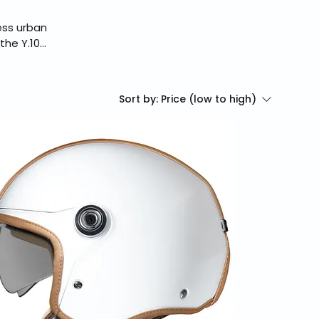
ess urban
the Y.10
profile and
g safety.
assle-free
Sort by:
Price (low to high)