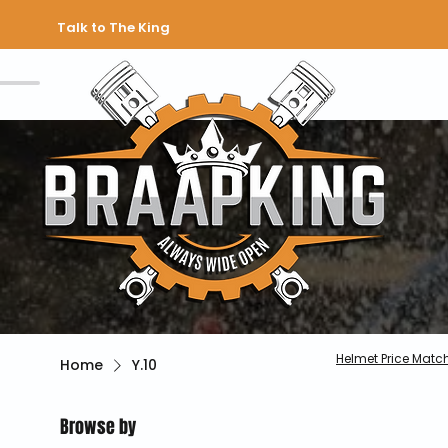
Talk to The King
Helmet Price Matc
Home
Y.10
Browse by