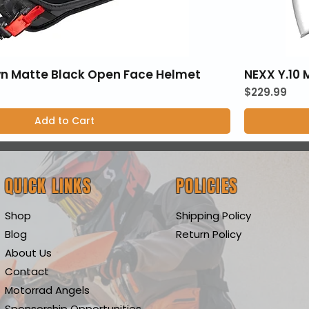
wn Matte Black Open Face Helmet
NEXX Y.10
Price
$229.99
Add to Cart
QUICK LINKS
POLICIES
Shop
Shipping Policy
Blog
Return Policy
About Us
Contact
Motorrad Angels
Sponsorship Opportunities