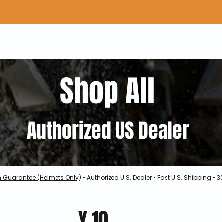
Home
Shop Gear
Adv/Dual Sport Tires
A
Shop All
Authorized US Dealer
h Guarantee (Helmets Only)
• Authorized U.S. Dealer • Fast U.S. Shipping •
Y.10