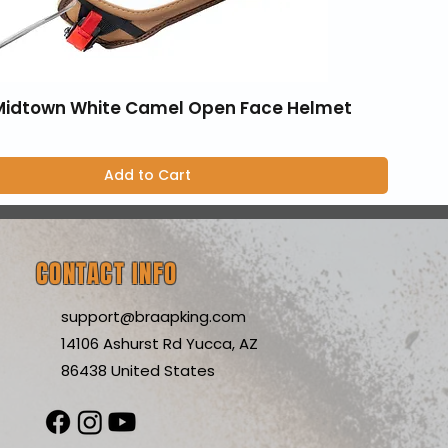
 Midtown White Camel Open Face Helmet
Add to Cart
CONTACT INFO
support@braapking.com
14106 Ashurst Rd Yucca, AZ
86438 United States