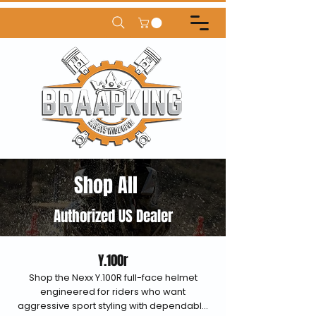
Shop All
Authorized US Dealer
Y.100r
Shop the Nexx Y.100R full-face helmet
engineered for riders who want
aggressive sport styling with dependable