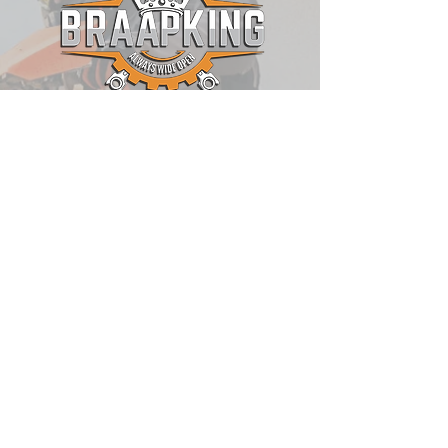
QUICK LINKS
Shop
Blog
About Us
Contact
Motorrad Angels
Sponsorship Opportunities
RawHyde Adventure
POLICIES
Shipping Policy
Return Policy