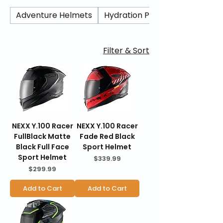
protection. Featuring lightweight
construction, aerodynamic design, and
Adventure Helmets
Hydration Packs/ Camel Back
modern safety certification, the Y.100R
delivers everyday performance at an
accessible price point. BraapKing is an
Filter & Sort
authorized Nexx dealer offering genuine
products, fast U.S. shipping, secure
checkout, and 30-day hassle-free returns.
NEXX Y.100 Racer
NEXX Y.100 Racer
FullBlack Matte
Fade Red Black
Black Full Face
Sport Helmet
Sport Helmet
Price
$339.99
Price
$299.99
Add to Cart
Add to Cart