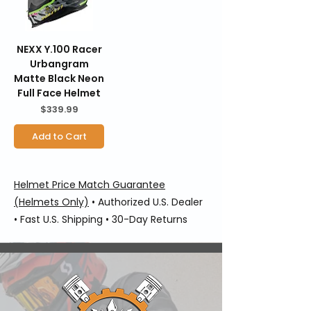
NEXX Y.100 Racer
Urbangram
Matte Black Neon
Full Face Helmet
Price
$339.99
Add to Cart
Helmet Price Match Guarantee
(Helmets Only)
• Authorized U.S. Dealer
• Fast U.S. Shipping • 30-Day Returns