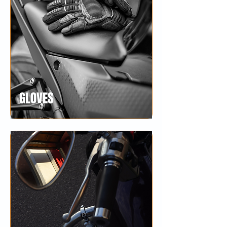
GLOVES