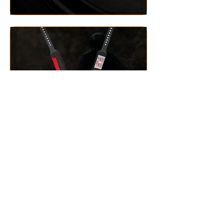
HARNESS