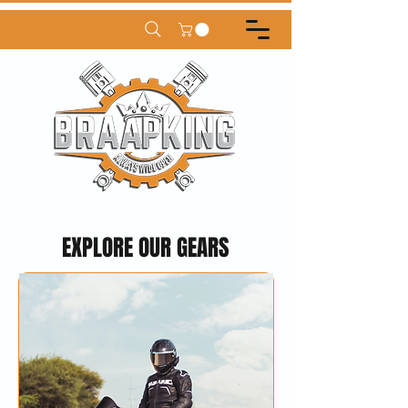
EXPLORE OUR GEARS