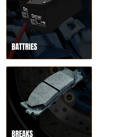
BATTRIES
BREAKS