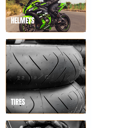
HELMETS
TIRES