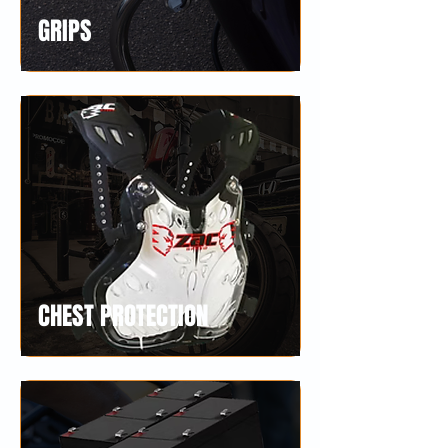
GRIPS
CHEST PROTECTION