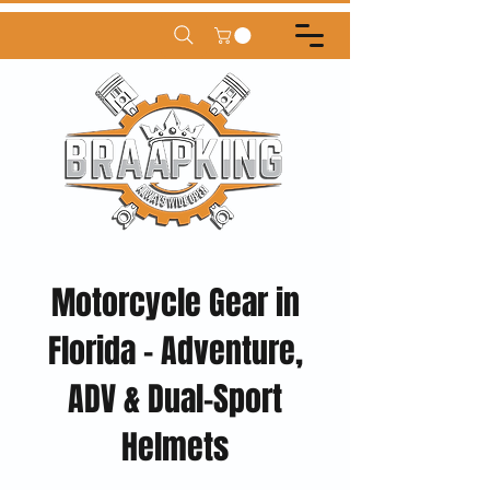
Motorcycle Gear in
Florida – Adventure,
ADV & Dual-Sport
Helmets