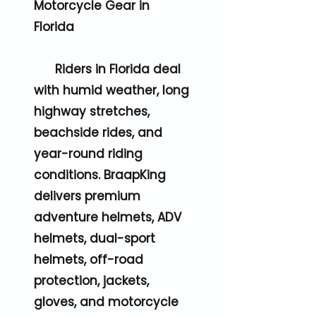
Motorcycle Gear in
Florida
Riders in Florida deal
with humid weather, long
highway stretches,
beachside rides, and
year-round riding
conditions. BraapKing
delivers premium
adventure helmets, ADV
helmets, dual-sport
helmets, off-road
protection, jackets,
gloves, and motorcycle