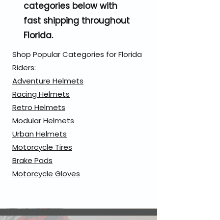
categories below with
fast shipping throughout
Florida.
Shop Popular Categories for Florida
Riders:
Adventure Helmets
Racing Helmets
Retro Helmets
Modular Helmets
Urban Helmets
Motorcycle Tires
Brake Pads
Motorcycle Gloves