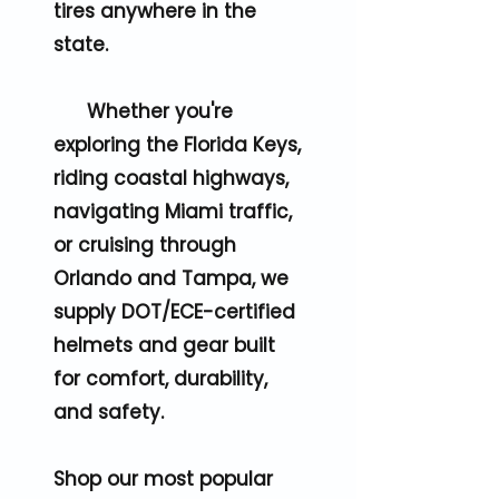
tires anywhere in the
state.
Whether you're
exploring the Florida Keys,
riding coastal highways,
navigating Miami traffic,
or cruising through
Orlando and Tampa, we
supply DOT/ECE-certified
helmets and gear built
for comfort, durability,
and safety.
Shop our most popular