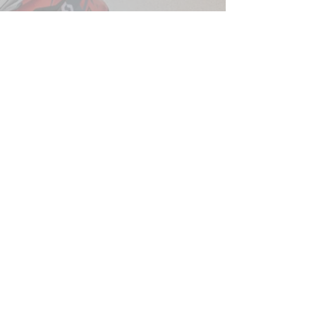
QUICK LINKS
Shop
Blog
About Us
Contact
Motorrad Angels
Sponsorship Opportunities
RawHyde Adventure