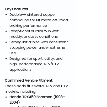
Key Features
Double-H sintered copper
compound for ultimate off-road
braking performance
Exceptional durability in wet,
muddy, or dusty conditions
Strong initial bite with consistent
stopping power under extreme
use
Designed for sport, utility, and
high-performance ATV/UTV
applications
Confirmed Vehicle Fitment
These pads fit several ATV and UTV
models, including:
Honda TRX450 Foreman (1998–
2004)