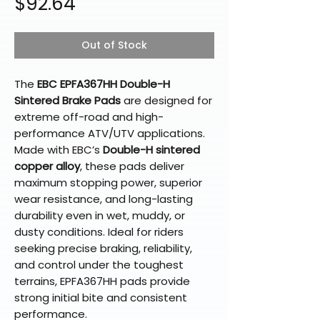
Price
$92.64
Out of Stock
The
EBC EPFA367HH Double-H
Sintered Brake Pads
are designed for
extreme off-road and high-
performance ATV/UTV applications.
Made with EBC’s
Double-H sintered
copper alloy
, these pads deliver
maximum stopping power, superior
wear resistance, and long-lasting
durability even in wet, muddy, or
dusty conditions. Ideal for riders
seeking precise braking, reliability,
and control under the toughest
terrains, EPFA367HH pads provide
strong initial bite and consistent
performance.