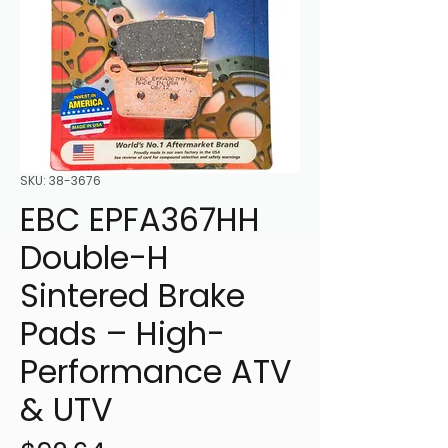
SKU: 38-3676
EBC EPFA367HH
Double-H
Sintered Brake
Pads – High-
Performance ATV
& UTV