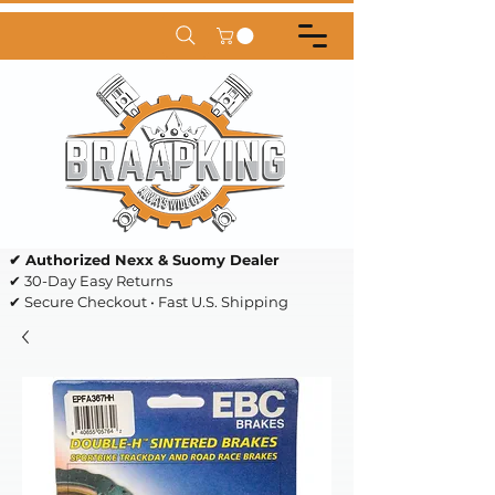
✔ Authorized Nexx & Suomy Dealer
✔ 30-Day Easy Returns
✔ Secure Checkout • Fast U.S. Shipping