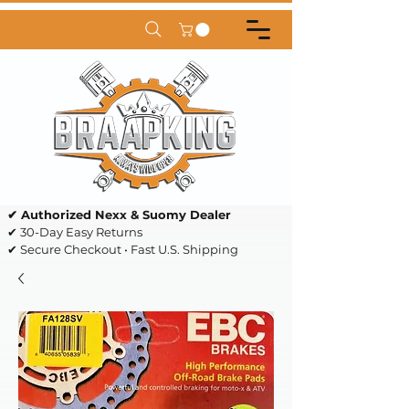
✔ Authorized Nexx & Suomy Dealer
✔ 30-Day Easy Returns
✔ Secure Checkout • Fast U.S. Shipping