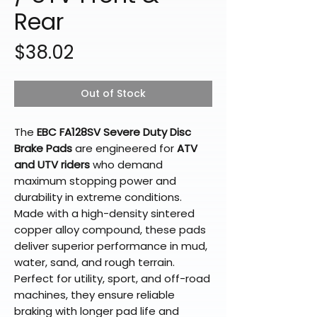
Rear
Price
$38.02
Out of Stock
The
EBC FA128SV Severe Duty Disc
Brake Pads
are engineered for
ATV
and UTV riders
who demand
maximum stopping power and
durability in extreme conditions.
Made with a high-density sintered
copper alloy compound, these pads
deliver superior performance in mud,
water, sand, and rough terrain.
Perfect for utility, sport, and off-road
machines, they ensure reliable
braking with longer pad life and