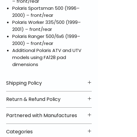
– front/rear
Polaris Sportsman 500 (1996–
2000) – front/rear
Polaris Worker 335/500 (1999–
2001) – front/rear
Polaris Ranger 500/6x6 (1999–
2000) – front/rear
Additional Polaris ATV and UTV
models using FA128 pad
dimensions
Shipping Policy
📦 Shipping Info:
Return & Refund Policy
We offer free shipping on all
helmets and orders over $100
✅ Worry-Free Returns
Partnered with Manufactures
within the lower 48 states. Most
We offer 30-day returns with no
orders ship within 1–2 business days
restocking fees on most items.
📦 How Braapking Ships
and arrive in 3–5 days.
Categories
Some products ship directly from
To keep prices low and selection