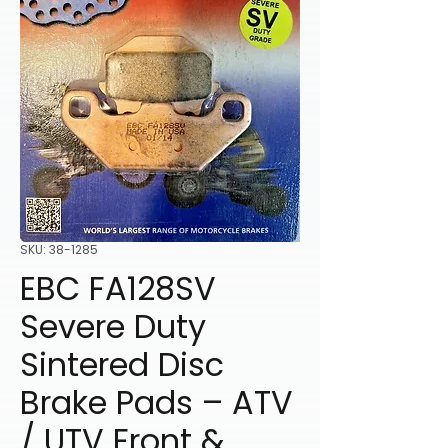
SKU: 38-1285
EBC FA128SV
Severe Duty
Sintered Disc
Brake Pads – ATV
/ UTV Front &