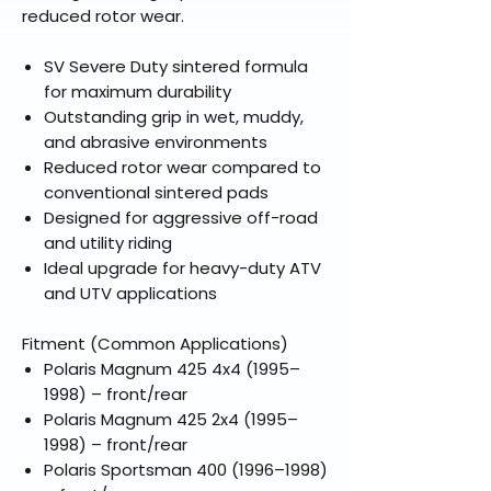
reduced rotor wear.
SV Severe Duty sintered formula
for maximum durability
Outstanding grip in wet, muddy,
and abrasive environments
Reduced rotor wear compared to
conventional sintered pads
Designed for aggressive off-road
and utility riding
Ideal upgrade for heavy-duty ATV
and UTV applications
Fitment (Common Applications)
Polaris Magnum 425 4x4 (1995–
1998) – front/rear
Polaris Magnum 425 2x4 (1995–
1998) – front/rear
Polaris Sportsman 400 (1996–1998)