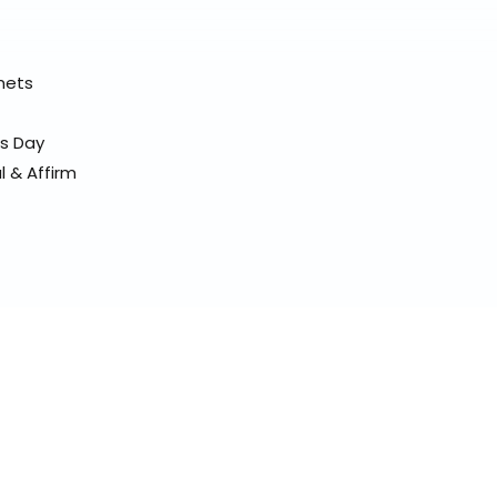
elmets
ss Day
l & Affirm