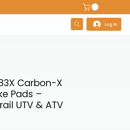
dventure Helmets
Adventure/Touring Gloves
Adventu
Log In
83X Carbon-X
ke Pads –
Trail UTV & ATV
ce