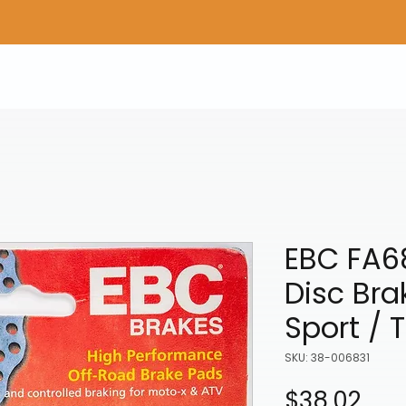
Home
Shop Gear
Adv/Dual Sport Tires
A
EBC FA6
Disc Bra
Sport / 
SKU: 38-006831
Pri
$38.02