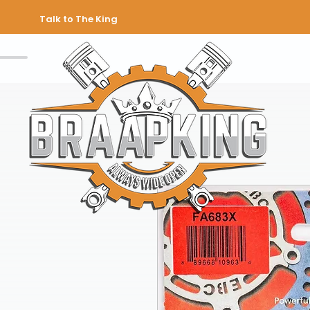
Talk to The King