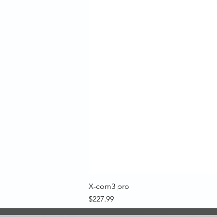
X-com3 pro
Price
$227.99