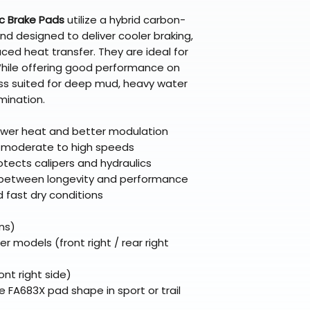
Questions? Reach
c Brake Pads
utilize a hybrid carbon-
support@braapk
 designed to deliver cooler braking,
ed heat transfer. They are ideal for
. While offering good performance on
ss suited for deep mud, heavy water
mination.
wer heat and better modulation
r moderate to high speeds
otects calipers and hydraulics
between longevity and performance
nd fast dry conditions
ns)
odels (front right / rear right
nt right side)
e FA683X pad shape in sport or trail