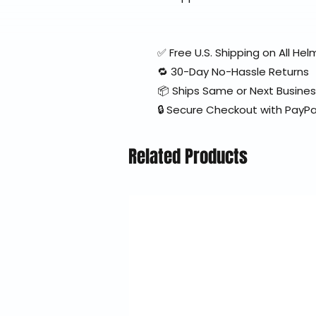
✅ Free U.S. Shipping on All H
🔁 30-Day No-Hassle Returns
📦 Ships Same or Next Busine
🔒 Secure Checkout with PayPa
Related Products