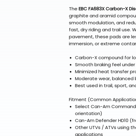
The
EBC FA683X Carbon-X Dis
graphite and aramid compound
smooth modulation, and reduc
fast, dry riding and trail use
pavement, these pads are le
immersion, or extreme conta
Carbon-X compound for lo
Smooth braking feel unde
Minimized heat transfer pr
Moderate wear, balanced 
Best used in trail, sport, a
Fitment (Common Applicatio
Select Can-Am Commander m
orientation)
Can-Am Defender HD10 (fro
Other UTVs / ATVs using th
applications