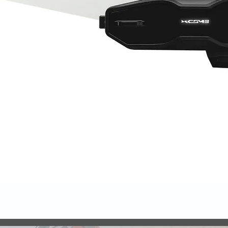
Quick View