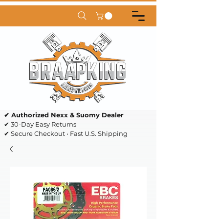
✔ Authorized Nexx & Suomy Dealer
✔ 30-Day Easy Returns
✔ Secure Checkout • Fast U.S. Shipping