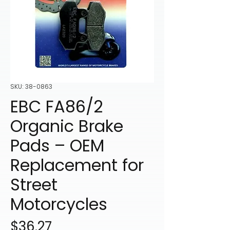
SKU: 38-0863
EBC FA86/2
Organic Brake
Pads – OEM
Replacement for
Street
Motorcycles
Price
$36.27