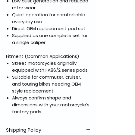
Low dust generation and reduced
rotor wear
Quiet operation for comfortable
everyday use
Direct OEM replacement pad set
Supplied as one complete set for
a single caliper
Fitment (Common Applications)
Street motorcycles originally
equipped with FA86/2 series pads
Suitable for commuter, cruiser,
and touring bikes needing OEM-
style replacement
Always confirm shape and
dimensions with your motorcycle’s
factory pads
Shipping Policy