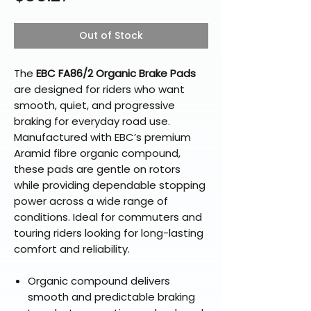
Out of Stock
The
EBC FA86/2 Organic Brake Pads
are designed for riders who want
smooth, quiet, and progressive
braking for everyday road use.
Manufactured with EBC’s premium
Aramid fibre organic compound,
these pads are gentle on rotors
while providing dependable stopping
power across a wide range of
conditions. Ideal for commuters and
touring riders looking for long-lasting
comfort and reliability.
Organic compound delivers
smooth and predictable braking