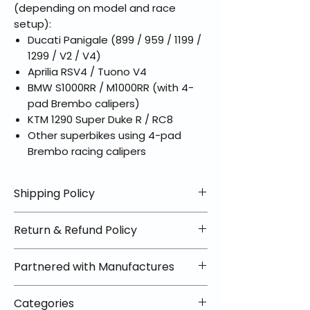
(depending on model and race
setup):
Ducati Panigale (899 / 959 / 1199 /
1299 / V2 / V4)
Aprilia RSV4 / Tuono V4
BMW S1000RR / M1000RR (with 4-
pad Brembo calipers)
KTM 1290 Super Duke R / RC8
Other superbikes using 4-pad
Brembo racing calipers
Shipping Policy
📦 Shipping Info:
Return & Refund Policy
We offer free shipping on all
helmets and orders over $100
✅ Worry-Free Returns
Partnered with Manufactures
within the lower 48 states. Most
We offer 30-day returns with no
orders ship within 1–2 business days
restocking fees on most items.
📦 How Braapking Ships
and arrive in 3–5 days.
Categories
Some products ship directly from
To keep prices low and selection