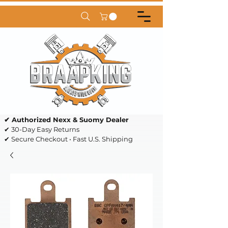
✔ Authorized Nexx & Suomy Dealer
✔ 30-Day Easy Returns
✔ Secure Checkout • Fast U.S. Shipping