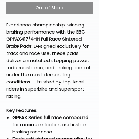
Out of Stock
Experience championship-winning
braking performance with the
EBC
GPFAX417/4HH Full Race Sintered
Brake Pads
. Designed exclusively for
track and race use, these pads
deliver unmatched stopping power,
fade resistance, and braking control
under the most demanding
conditions — trusted by top-level
riders in superbike and supersport
racing.
Key Features:
GPFAX Series full race compound
for maximum friction and instant
braking response
Double-H sintered copper alloy
for