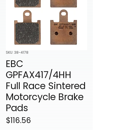
SKU: 38-4178
EBC
GPFAX417/4HH
Full Race Sintered
Motorcycle Brake
Pads
Price
$116.56