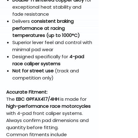
exceptional heat stability and
fade resistance
Delivers
consistent braking
performance at racing
temperatures (up to 1000°C)
Superior lever feel and control with
minimal pad wear
Designed specifically for
4-pad
race caliper systems
Not for street use
(track and
competition only)
Accurate Fitment:
The
EBC GPFAX417/4HH
is made for
high-performance race motorcycles
with 4-pad front caliper systems.
Always confirm pad dimensions and
quantity before fitting.
Common fitments include