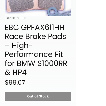
SKU: 38-006118
EBC GPFAX611HH
Race Brake Pads
– High-
Performance Fit
for BMW S1000RR
& HP4
Price
$99.07
Out of Stock