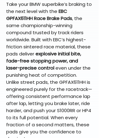
Take your BMW superbike’s braking to
the next level with the
EBC
GPFAX611HH Race Brake Pads
, the
same championship-winning
compound trusted by track riders
worldwide. Built with EBC’s highest-
friction sintered race material, these
pads deliver
explosive initial bite,
fade-free stopping power, and
laser-precise control
even under the
punishing heat of competition.
Unlike street pads, the GPFAX611HH is
engineered purely for the racetrack—
offering consistent performance lap
after lap, letting you brake later, ride
harder, and push your S1000RR or HP4
to its full potential. When every
fraction of a second matters, these
pads give you the confidence to