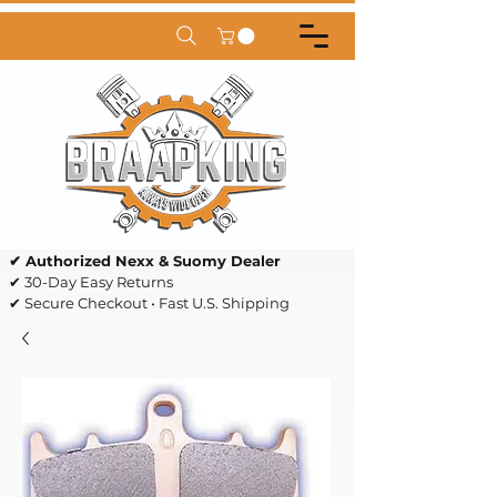
✔ Authorized Nexx & Suomy Dealer
✔ 30-Day Easy Returns
✔ Secure Checkout • Fast U.S. Shipping