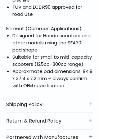
TÜV and ECE R90 approved for
road use
Fitment (Common Applications)
Designed for Honda scooters and
other models using the SFA301
pad shape
Suitable for small to mid-capacity
scooters (125cc–300cc range)
Approximate pad dimensions: 94.9
x 37.4 x 7.2 mm – always confirm
with OEM specification
Shipping Policy
📦 Shipping Info:
Return & Refund Policy
We offer free shipping on all
helmets and orders over $100
✅ Worry-Free Returns
Partnered with Manufactures
within the lower 48 states. Most