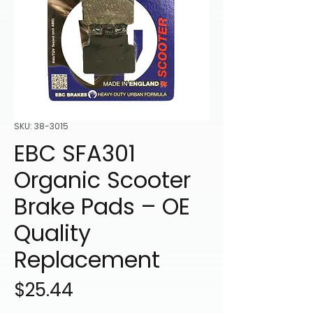
SKU: 38-3015
EBC SFA301
Organic Scooter
Brake Pads – OE
Quality
Replacement
Price
$25.44