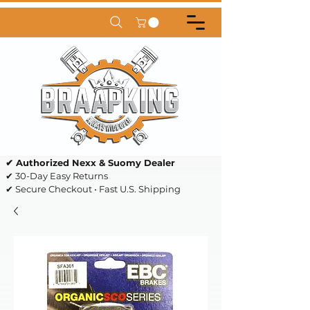
✔ Authorized Nexx & Suomy Dealer
✔ 30-Day Easy Returns
✔ Secure Checkout • Fast U.S. Shipping