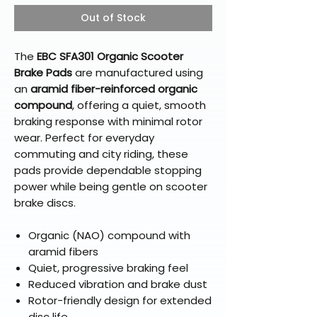
Out of Stock
The
EBC SFA301 Organic Scooter
Brake Pads
are manufactured using
an
aramid fiber-reinforced organic
compound
, offering a quiet, smooth
braking response with minimal rotor
wear. Perfect for everyday
commuting and city riding, these
pads provide dependable stopping
power while being gentle on scooter
brake discs.
Organic (NAO) compound with
aramid fibers
Quiet, progressive braking feel
Reduced vibration and brake dust
Rotor-friendly design for extended
disc life