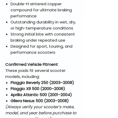
Double-H sintered copper
compound for ultimate braking
performance
Outstanding durability in wet, dry,
or high-temperature conditions
Strong initial bite with consistent
braking under repeated use
Designed for sport, touring, and
performance scooters
Confirmed Vehicle Fitment
These pads fit several scooter
models, including:
Piaggio Beverly 250 (2003–2008)
Piaggio X9 500 (2000–2006)
Aprilia Atlantic 500 (2001–2004)
Gilera Nexus 500 (2003–2008)
(Always verify your scooter’s make,
model, and year before purchase to