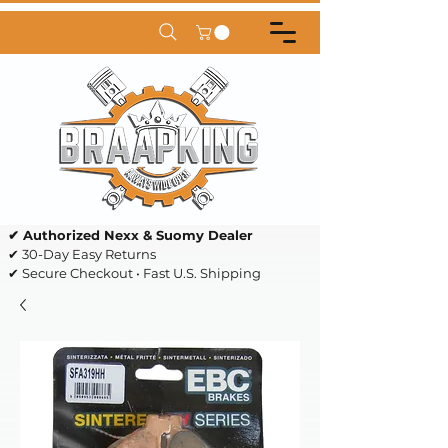
✔ Authorized Nexx & Suomy Dealer
✔ 30-Day Easy Returns
✔ Secure Checkout • Fast U.S. Shipping