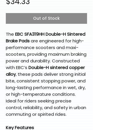
Price
$34.33
Out of Stock
The
EBC SFA319HH Double-H Sintered
Brake Pads
are engineered for high-
performance scooters and maxi-
scooters, providing maximum braking
power and durability. Constructed
with EBC’s
Double-H sintered copper
alloy
, these pads deliver strong initial
bite, consistent stopping power, and
long-lasting performance in wet, dry,
or high-temperature conditions.
Ideal for riders seeking precise
control, reliability, and safety in urban
commuting or spirited rides.
Key Features