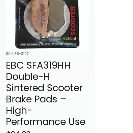
SKU: 38-3197
EBC SFA319HH
Double-H
Sintered Scooter
Brake Pads –
High-
Performance Use