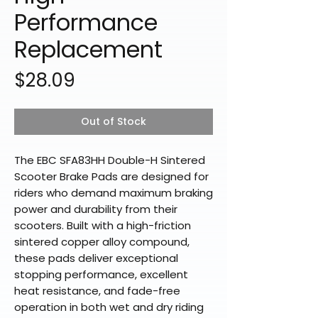
Performance
Replacement
Price
$28.09
Out of Stock
The EBC SFA83HH Double-H Sintered
Scooter Brake Pads are designed for
riders who demand maximum braking
power and durability from their
scooters. Built with a high-friction
sintered copper alloy compound,
these pads deliver exceptional
stopping performance, excellent
heat resistance, and fade-free
operation in both wet and dry riding