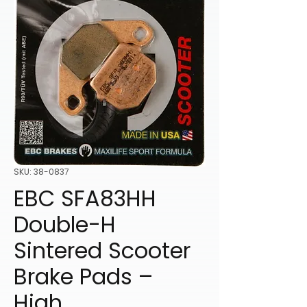
SKU: 38-0837
EBC SFA83HH
Double-H
Sintered Scooter
Brake Pads –
High