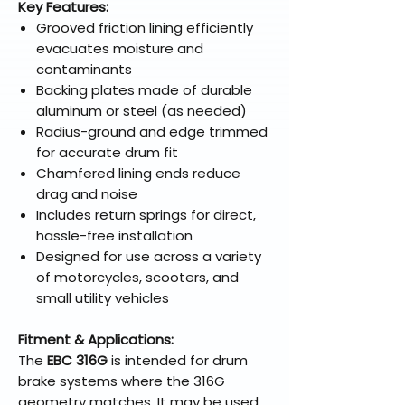
Key Features:
Grooved friction lining efficiently
evacuates moisture and
contaminants
Backing plates made of durable
aluminum or steel (as needed)
Radius-ground and edge trimmed
for accurate drum fit
Chamfered lining ends reduce
drag and noise
Includes return springs for direct,
hassle-free installation
Designed for use across a variety
of motorcycles, scooters, and
small utility vehicles
Fitment & Applications:
The
EBC 316G
is intended for drum
brake systems where the 316G
geometry matches. It may be used