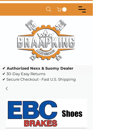
✔ Authorized Nexx & Suomy Dealer
✔ 30-Day Easy Returns
✔ Secure Checkout • Fast U.S. Shipping