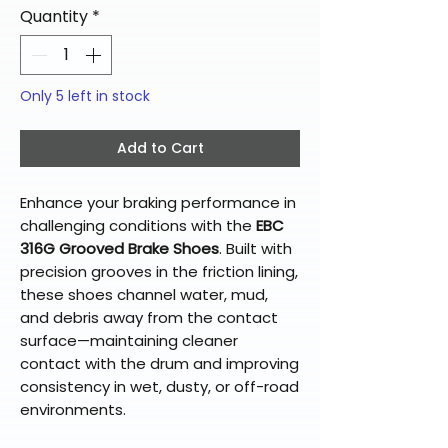
Quantity
*
Only 5 left in stock
Add to Cart
Enhance your braking performance in
challenging conditions with the
EBC
316G Grooved Brake Shoes
. Built with
precision grooves in the friction lining,
these shoes channel water, mud,
and debris away from the contact
surface—maintaining cleaner
contact with the drum and improving
consistency in wet, dusty, or off-road
environments.