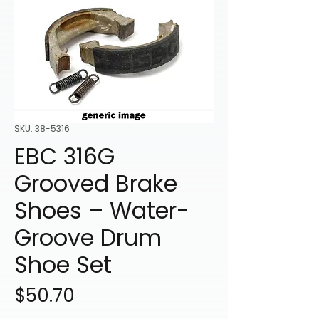
SKU: 38-5316
EBC 316G
Grooved Brake
Shoes – Water-
Groove Drum
Shoe Set
Price
$50.70