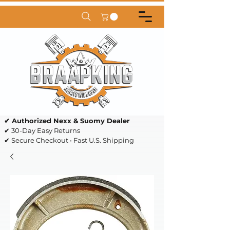
✔ Authorized Nexx & Suomy Dealer
✔ 30-Day Easy Returns
✔ Secure Checkout • Fast U.S. Shipping