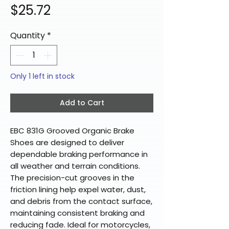
Price
$25.72
Quantity
*
Only 1 left in stock
Add to Cart
EBC 831G Grooved Organic Brake
Shoes are designed to deliver
dependable braking performance in
all weather and terrain conditions.
The precision-cut grooves in the
friction lining help expel water, dust,
and debris from the contact surface,
maintaining consistent braking and
reducing fade. Ideal for motorcycles,