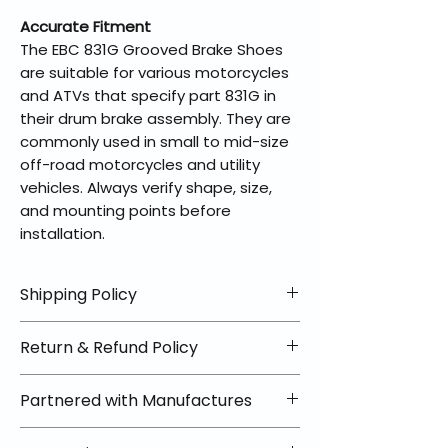
Accurate Fitment
The EBC 831G Grooved Brake Shoes
are suitable for various motorcycles
and ATVs that specify part 831G in
their drum brake assembly. They are
commonly used in small to mid-size
off-road motorcycles and utility
vehicles. Always verify shape, size,
and mounting points before
installation.
Shipping Policy
📦 Shipping Info:
Return & Refund Policy
We offer free shipping on all
helmets and orders over $100
✅ Worry-Free Returns
Partnered with Manufactures
within the lower 48 states. Most
We offer 30-day returns with no
orders ship within 1–2 business days
restocking fees on most items.
📦 How Braapking Ships