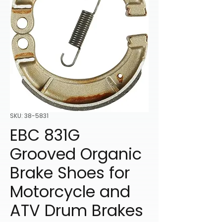
SKU: 38-5831
EBC 831G
Grooved Organic
Brake Shoes for
Motorcycle and
ATV Drum Brakes