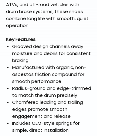
ATVs, and off-road vehicles with
drum brake systems, these shoes
combine long life with smooth, quiet
operation.
Key Features
Grooved design channels away
moisture and debris for consistent
braking
Manufactured with organic, non-
asbestos friction compound for
smooth performance
Radius-ground and edge-trimmed
to match the drum precisely
Chamfered leading and trailing
edges promote smooth
engagement and release
Includes OEM-style springs for
simple, direct installation