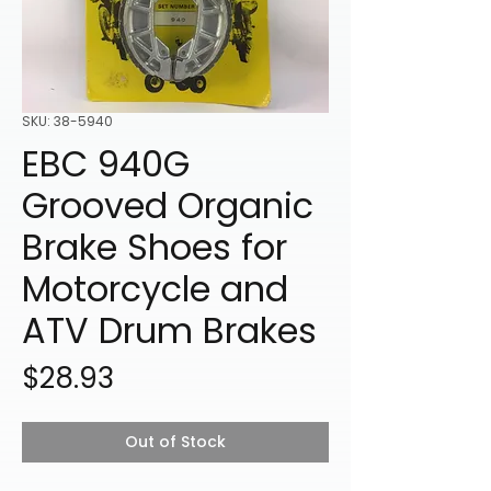
SKU: 38-5940
EBC 940G
Grooved Organic
Brake Shoes for
Motorcycle and
ATV Drum Brakes
Price
$28.93
Out of Stock