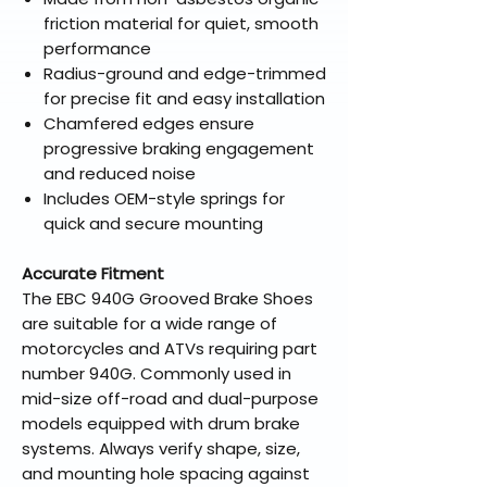
friction material for quiet, smooth
performance
Radius-ground and edge-trimmed
for precise fit and easy installation
Chamfered edges ensure
progressive braking engagement
and reduced noise
Includes OEM-style springs for
quick and secure mounting
Accurate Fitment
The EBC 940G Grooved Brake Shoes
are suitable for a wide range of
motorcycles and ATVs requiring part
number 940G. Commonly used in
mid-size off-road and dual-purpose
models equipped with drum brake
systems. Always verify shape, size,
and mounting hole spacing against