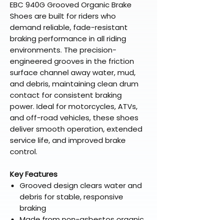
EBC 940G Grooved Organic Brake
Shoes are built for riders who
demand reliable, fade-resistant
braking performance in all riding
environments. The precision-
engineered grooves in the friction
surface channel away water, mud,
and debris, maintaining clean drum
contact for consistent braking
power. Ideal for motorcycles, ATVs,
and off-road vehicles, these shoes
deliver smooth operation, extended
service life, and improved brake
control.
Key Features
Grooved design clears water and
debris for stable, responsive
braking
Made from non-asbestos organic