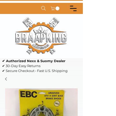
✔ Authorized Nexx & Suomy Dealer
✔ 30-Day Easy Returns
✔ Secure Checkout • Fast U.S. Shipping