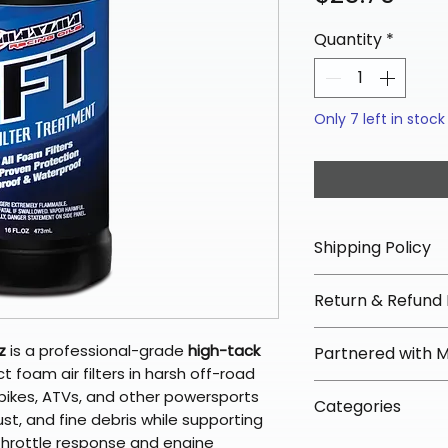
Quantity
*
Only 7 left in stock
Shipping Policy
📦 Shipping Info:
Return & Refund 
We offer free sh
orders over $100 
✅ Worry-Free Re
z
is a professional-grade
high-tack
Partnered with 
Most orders ship
We offer 30-day 
 foam air filters in harsh off-road
arrive in 3–5 days
fees on most ite
📦 How Braapkin
rt bikes, ATVs, and other powersports
Some items may s
Categories
directly from ou
To keep prices l
ust, and fine debris while supporting
warehouse partner
please ensure it
products ship dir
 throttle response and engine
VLE;Maxima;CURR