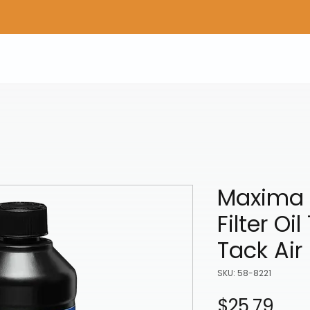
Home
Shop Gear
Adv/Dual Sport Tires
A
Maxima 
Filter Oi
Tack Air 
SKU: 58-8221
Pric
$25.79