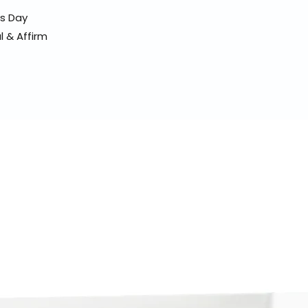
ss Day
l & Affirm