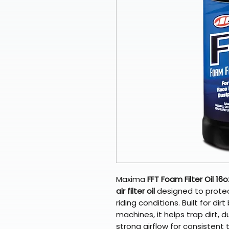
Maxima
FFT Foam Filter Oil 16o
air filter oil
designed to protect
riding conditions. Built for di
machines, it helps trap dirt, d
strong airflow for consistent