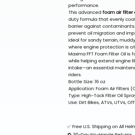
performance.
This advanced
foam air filter 
duty formula that evenly coat
barrier against contaminants.
prevent oil migration and impr
ideal for sandy terrain, mudd
where engine protection is crit
Maxima FFT Foam Filter Oil is f
while helping extend engine li
intake—an essential maintena
riders.
Bottle Size: 16 oz
Application: Foam Air Filters
Type: High-Tack Filter Oil Spra
Use: Dirt Bikes, ATVs, UTVs, 
✅ Free U.S. Shipping on All H
🔁 30-Day No-Hassle Returns