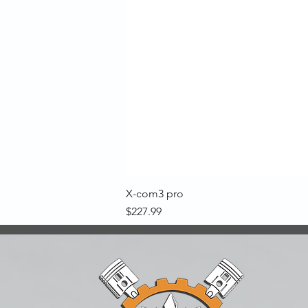
X-com3 pro
Price
$227.99