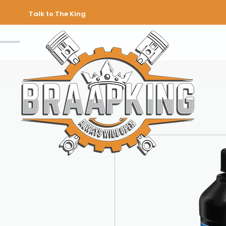
Talk to The King