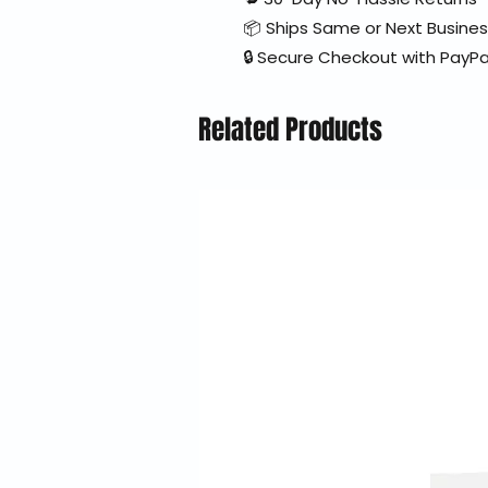
📦 Ships Same or Next Busine
🔒 Secure Checkout with PayPa
Related Products