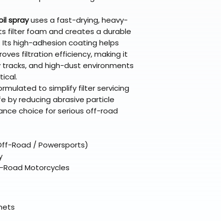
broader selectio
original packagin
fulfillment partne
Chemicals;Maxim
Free return shipp
premium gear wi
oil spray
uses a fast-drying, heavy-
48 states (exclud
while still standi
s filter foam and creates a durable
Refunds are proc
 Its high-adhesion coating helps
days after the it
oves filtration efficiency, making it
Questions? Reach
y tracks, and high-dust environments
support@braapk
ical.
ormulated to simplify filter servicing
fe by reducing abrasive particle
nce choice for serious off-road
 (Off-Road / Powersports)
y
Off-Road Motorcycles
elmets