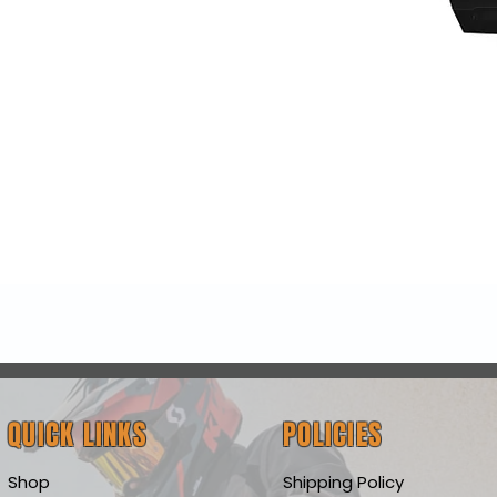
Quick View
QUICK LINKS
POLICIES
Shop
Shipping Policy