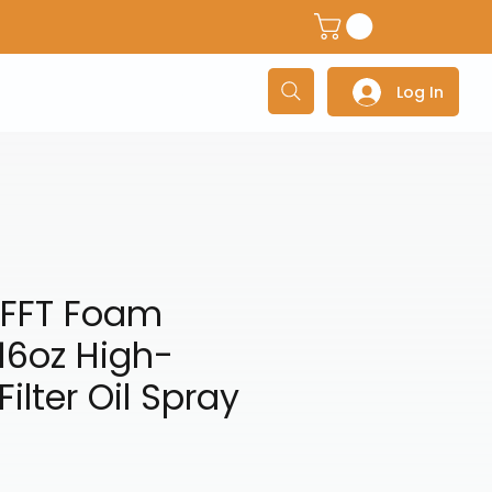
dventure Helmets
Adventure/Touring Gloves
Adventu
Log In
FFT Foam
l 16oz High-
Filter Oil Spray
e