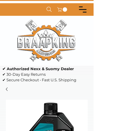
✔ Authorized Nexx & Suomy Dealer
✔ 30-Day Easy Returns
✔ Secure Checkout • Fast U.S. Shipping