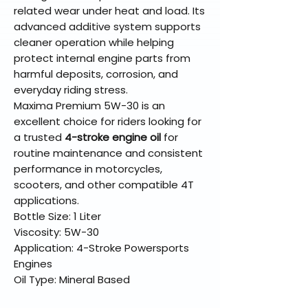
related wear under heat and load. Its
advanced additive system supports
cleaner operation while helping
protect internal engine parts from
harmful deposits, corrosion, and
everyday riding stress.
Maxima Premium 5W-30 is an
excellent choice for riders looking for
a trusted
4-stroke engine oil
for
routine maintenance and consistent
performance in motorcycles,
scooters, and other compatible 4T
applications.
Bottle Size: 1 Liter
Viscosity: 5W-30
Application: 4-Stroke Powersports
Engines
Oil Type: Mineral Based