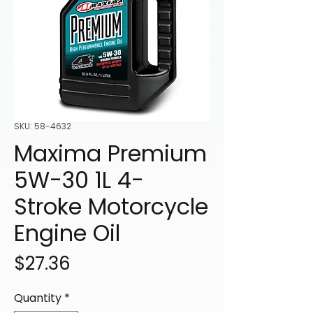
SKU: 58-4632
Maxima Premium
5W-30 1L 4-
Stroke Motorcycle
Engine Oil
Price
$27.36
Quantity
*