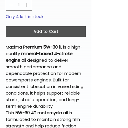
Only 4 left in stock
Add to Cart
Maxima
Premium 5W-30 1L
is a high-
quality
mineral-based 4-stroke
engine oil
designed to deliver
smooth performance and
dependable protection for modern
powersports engines. Built for
consistent lubrication in varied riding
conditions, it helps support reliable
starts, stable operation, and long-
term engine durability.
This
5W-30 4T motorcycle oil
is
formulated to maintain strong film
strength and help reduce friction-