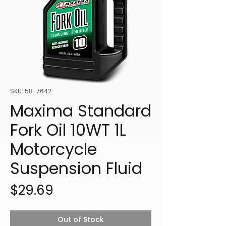
SKU: 58-7642
Maxima Standard
Fork Oil 10WT 1L
Motorcycle
Suspension Fluid
Price
$29.69
Out of Stock