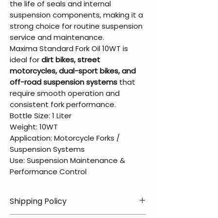
the life of seals and internal
suspension components, making it a
strong choice for routine suspension
service and maintenance.
Maxima Standard Fork Oil 10WT is
ideal for
dirt bikes, street
motorcycles, dual-sport bikes, and
off-road suspension systems
that
require smooth operation and
consistent fork performance.
Bottle Size: 1 Liter
Weight: 10WT
Application: Motorcycle Forks /
Suspension Systems
Use: Suspension Maintenance &
Performance Control
Shipping Policy