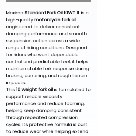
Maxima
Standard Fork Oil 10WT 1L
is a
high-quality
motorcycle fork oil
engineered to deliver consistent
damping performance and smooth
suspension action across a wide
range of riding conditions. Designed
for riders who want dependable
control and predictable feel, it helps
maintain stable fork response during
braking, cornering, and rough terrain
impacts.
This
10 weight fork oil
is formulated to
support reliable viscosity
performance and reduce foaming,
helping keep damping consistent
through repeated compression
cycles. Its protective formula is built
to reduce wear while helping extend