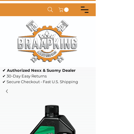
✔ Authorized Nexx & Suomy Dealer
✔ 30-Day Easy Returns
✔ Secure Checkout • Fast U.S. Shipping