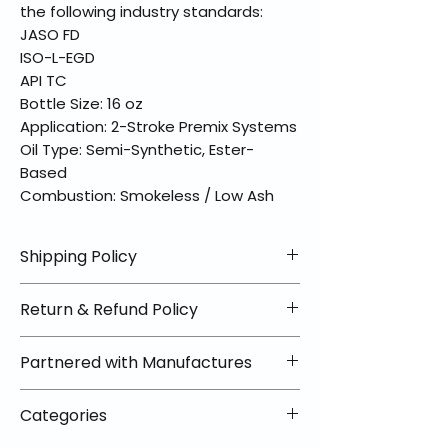
the following industry standards:
JASO FD
ISO-L-EGD
API TC
Bottle Size: 16 oz
Application: 2-Stroke Premix Systems
Oil Type: Semi-Synthetic, Ester-
Based
Combustion: Smokeless / Low Ash
Shipping Policy
📦 Shipping Info:
Return & Refund Policy
We offer free shipping on all
helmets and orders over $100
✅ Worry-Free Returns
Partnered with Manufactures
within the lower 48 states. Most
We offer 30-day returns with no
orders ship within 1–2 business days
restocking fees on most items.
📦 How Braapking Ships
and arrive in 3–5 days.
Categories
Some products ship directly from
To keep prices low and selection
Some items may ship directly from
our partner warehouses, so please