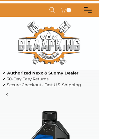
✔ Authorized Nexx & Suomy Dealer
✔ 30-Day Easy Returns
✔ Secure Checkout • Fast U.S. Shipping