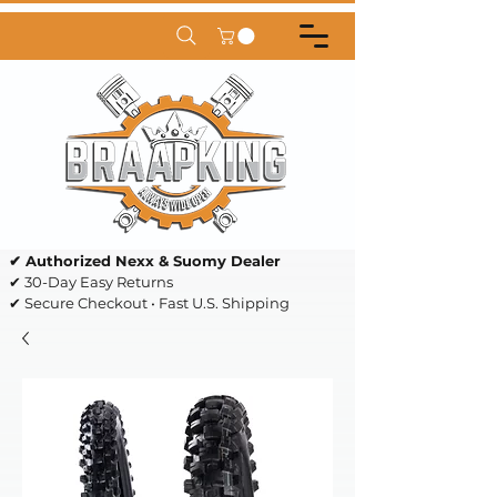
✔ Authorized Nexx & Suomy Dealer
✔ 30-Day Easy Returns
✔ Secure Checkout • Fast U.S. Shipping