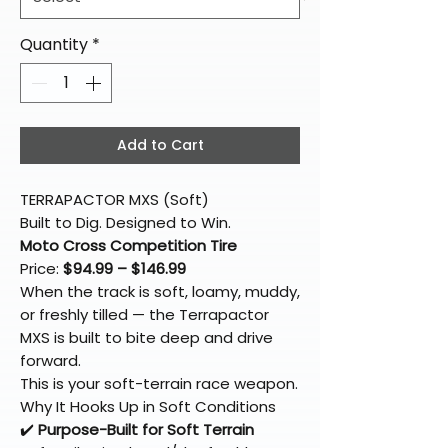
Quantity
*
Add to Cart
TERRAPACTOR MXS (Soft)
Built to Dig. Designed to Win.
Moto Cross Competition Tire
Price:
$94.99 – $146.99
When the track is soft, loamy, muddy,
or freshly tilled — the Terrapactor
MXS is built to bite deep and drive
forward.
This is your soft-terrain race weapon.
Why It Hooks Up in Soft Conditions
✔️
Purpose-Built for Soft Terrain