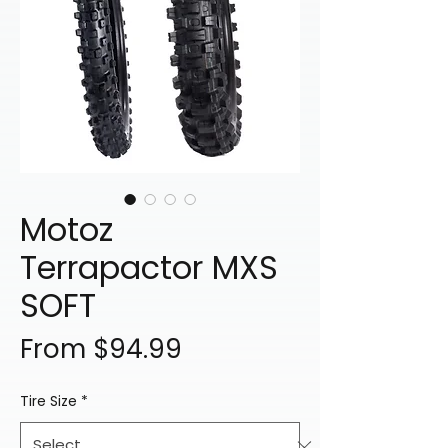
Motoz
Terrapactor MXS
SOFT
Sale
From
$94.99
Price
Tire Size
*