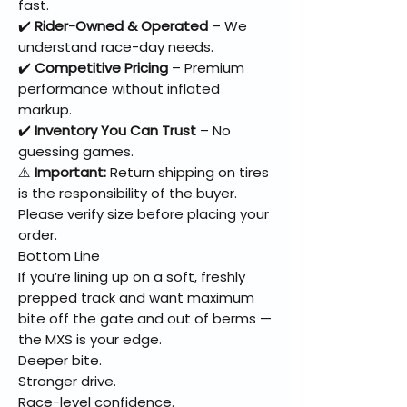
fast.
✔️
Rider-Owned & Operated
– We
understand race-day needs.
✔️
Competitive Pricing
– Premium
performance without inflated
markup.
✔️
Inventory You Can Trust
– No
guessing games.
⚠️
Important:
Return shipping on tires
is the responsibility of the buyer.
Please verify size before placing your
order.
Bottom Line
If you’re lining up on a soft, freshly
prepped track and want maximum
bite off the gate and out of berms —
the MXS is your edge.
Deeper bite.
Stronger drive.
Race-level confidence.