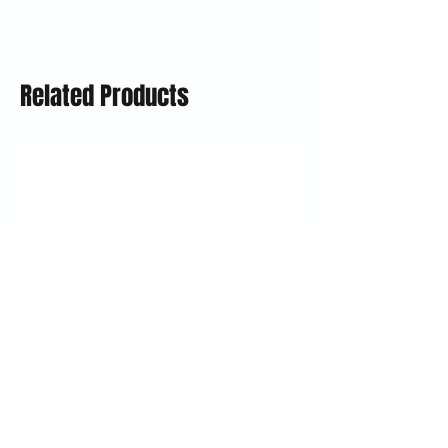
Related Products