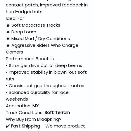
contact patch, improved feedback in
hard-edged ruts
Ideal For
🔥 Soft Motocross Tracks
🔥 Deep Loam
🔥 Mixed Mud / Dry Conditions
🔥 Aggressive Riders Who Charge
Corners
Performance Benefits
• Stronger drive out of deep berms
• Improved stability in blown-out soft
ruts
• Consistent grip throughout motos
• Balanced durability for race
weekends
Application:
MX
Track Conditions:
Soft Terrain
Why Buy From BraapKing?
✔️
Fast Shipping
– We move product