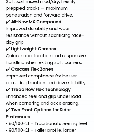
Soft soil, mixed mud/dry, freshly
prepped tracks — maximum
penetration and forward drive.
✔️
All-New MX Compound
Improved durability and wear
resistance without sacrificing race-
day grip.
✔️
Lightweight Carcass
Quicker acceleration and responsive
handling when exiting soft corners.
✔️
Carcass Flex Zones
Improved compliance for better
cornering traction and drive stability.
✔️
Tread Row Flex Technology
Enhanced feel and grip under load
when cornering and accelerating.
✔️
Two Front Options for Rider
Preference
• 80/100-21 – Traditional steering feel
• 90/100-21 – Taller profile, larger