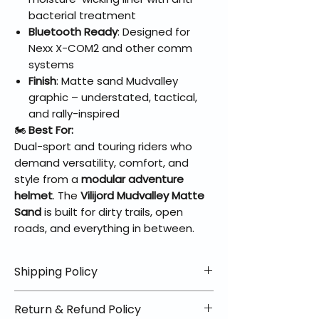
bacterial treatment
Bluetooth Ready
: Designed for
Nexx X-COM2 and other comm
systems
Finish
: Matte sand Mudvalley
graphic – understated, tactical,
and rally-inspired
🏍️
Best For:
Dual-sport and touring riders who
demand versatility, comfort, and
style from a
modular adventure
helmet
. The
Vilijord Mudvalley Matte
Sand
is built for dirty trails, open
roads, and everything in between.
Shipping Policy
📦 Shipping Info:
Return & Refund Policy
We offer free shipping on all