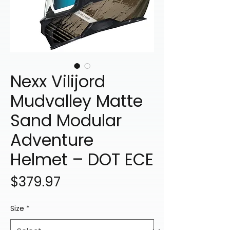
Nexx Vilijord
Mudvalley Matte
Sand Modular
Adventure
Helmet – DOT ECE
Price
$379.97
Size
*