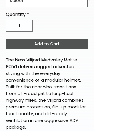
Quantity
*
Add to Cart
The
Nexx Vilijord Mudvalley Matte
Sand
delivers rugged adventure
styling with the everyday
convenience of a modular helmet.
Built for the rider who transitions
from off-road grit to long-haul
highway miles, the Vilijord combines
premium protection, flip-up modular
functionality, and dirt-ready
ventilation in one aggressive ADV
package.