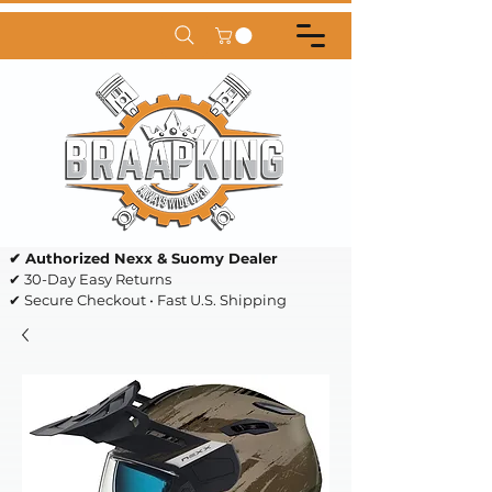
✔ Authorized Nexx & Suomy Dealer
✔ 30-Day Easy Returns
✔ Secure Checkout • Fast U.S. Shipping