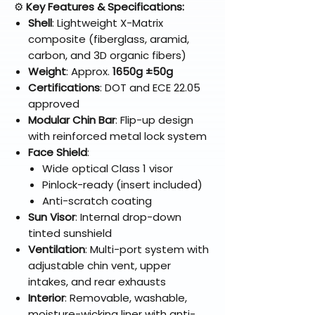
⚙️
Key Features & Specifications:
Shell
: Lightweight X-Matrix
composite (fiberglass, aramid,
carbon, and 3D organic fibers)
Weight
: Approx.
1650g ±50g
Certifications
: DOT and ECE 22.05
approved
Modular Chin Bar
: Flip-up design
with reinforced metal lock system
Face Shield
:
Wide optical Class 1 visor
Pinlock-ready (insert included)
Anti-scratch coating
Sun Visor
: Internal drop-down
tinted sunshield
Ventilation
: Multi-port system with
adjustable chin vent, upper
intakes, and rear exhausts
Interior
: Removable, washable,
moisture-wicking liner with anti-