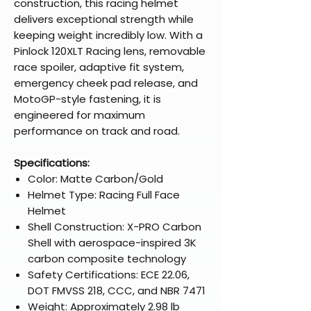
construction, this racing helmet
delivers exceptional strength while
keeping weight incredibly low. With a
Pinlock 120XLT Racing lens, removable
race spoiler, adaptive fit system,
emergency cheek pad release, and
MotoGP-style fastening, it is
engineered for maximum
performance on track and road.
Specifications:
Color: Matte Carbon/Gold
Helmet Type: Racing Full Face
Helmet
Shell Construction: X-PRO Carbon
Shell with aerospace-inspired 3K
carbon composite technology
Safety Certifications: ECE 22.06,
DOT FMVSS 218, CCC, and NBR 7471
Weight: Approximately 2.98 lb