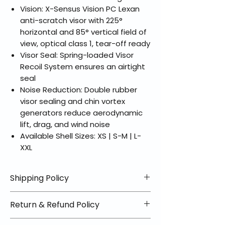
Vision: X-Sensus Vision PC Lexan
anti-scratch visor with 225°
horizontal and 85° vertical field of
view, optical class 1, tear-off ready
Visor Seal: Spring-loaded Visor
Recoil System ensures an airtight
seal
Noise Reduction: Double rubber
visor sealing and chin vortex
generators reduce aerodynamic
lift, drag, and wind noise
Available Shell Sizes: XS | S-M | L-
XXL
Shipping Policy
📦 Shipping Info:
Return & Refund Policy
We offer free shipping on all
helmets and orders over $100
✅ Worry-Free Returns