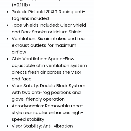
(±0.11 lb)
Pinlock: Pinlock 120XLT Racing anti-
fog lens included
Face Shields Included: Clear Shield
and Dark Smoke or Iridium Shield
Ventilation: Six air intakes and four
exhaust outlets for maximum
airflow
Chin Ventilation: Speed-Flow
adjustable chin ventilation system
directs fresh air across the visor
and face
Visor Safety: Double Block System
with two anti-fog positions and
glove-friendly operation
Aerodynamics: Removable race-
style rear spoiler enhances high-
speed stability
Visor Stability: Anti-vibration