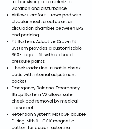
rubber visor plate minimizes
vibration and disturbance
Airflow Comfort: Crown pad with
alveolar mesh creates an air
circulation chamber between EPS
and padding
Fit System: Adaptive Crown Fit
System provides a customizable
360-degree fit with reduced
pressure points
Cheek Pads: Fine-tunable cheek
pads with internal adjustment
pocket
Emergency Release: Emergency
Strap System V2 allows safe
cheek pad removal by medical
personnel
Retention System: MotoGP double
D-ring with X-LOCK magnetic
button for easier fastening