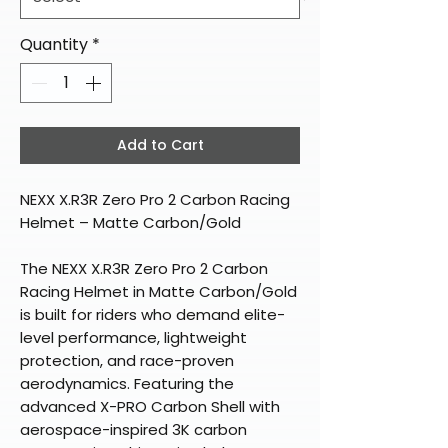
Quantity
*
Add to Cart
NEXX X.R3R Zero Pro 2 Carbon Racing
Helmet – Matte Carbon/Gold
The NEXX X.R3R Zero Pro 2 Carbon
Racing Helmet in Matte Carbon/Gold
is built for riders who demand elite-
level performance, lightweight
protection, and race-proven
aerodynamics. Featuring the
advanced X-PRO Carbon Shell with
aerospace-inspired 3K carbon