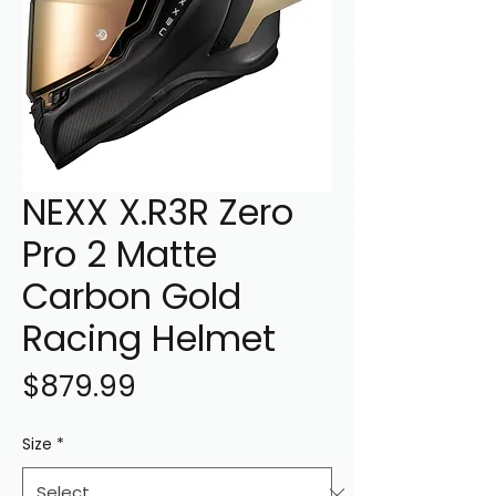
NEXX X.R3R Zero
Pro 2 Matte
Carbon Gold
Racing Helmet
Price
$879.99
Size
*