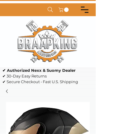
✔ Authorized Nexx & Suomy Dealer
✔ 30-Day Easy Returns
✔ Secure Checkout • Fast U.S. Shipping