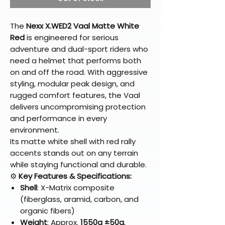
The
Nexx X.WED2 Vaal Matte White
Red
is engineered for serious
adventure and dual-sport riders who
need a helmet that performs both
on and off the road. With aggressive
styling, modular peak design, and
rugged comfort features, the Vaal
delivers uncompromising protection
and performance in every
environment.
Its matte white shell with red rally
accents stands out on any terrain
while staying functional and durable.
⚙️
Key Features & Specifications:
Shell
: X-Matrix composite
(fiberglass, aramid, carbon, and
organic fibers)
Weight
: Approx.
1550g ±50g
,