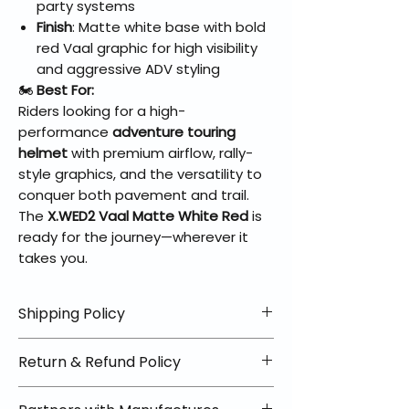
party systems
Finish
: Matte white base with bold
red Vaal graphic for high visibility
and aggressive ADV styling
🏍️
Best For:
Riders looking for a high-
performance
adventure touring
helmet
with premium airflow, rally-
style graphics, and the versatility to
conquer both pavement and trail.
The
X.WED2 Vaal Matte White Red
is
ready for the journey—wherever it
takes you.
Shipping Policy
📦 Shipping Info:
Return & Refund Policy
We offer free shipping on all
helmets and orders over $100
✅ Worry-Free Returns