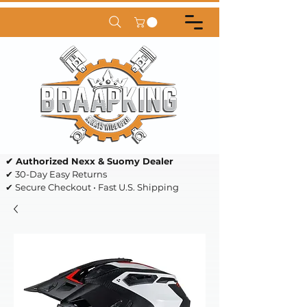
✔ Authorized Nexx & Suomy Dealer
✔ 30-Day Easy Returns
✔ Secure Checkout • Fast U.S. Shipping