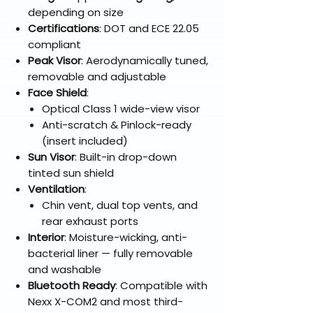
depending on size
Certifications
: DOT and ECE 22.05
compliant
Peak Visor
: Aerodynamically tuned,
removable and adjustable
Face Shield
:
Optical Class 1 wide-view visor
Anti-scratch & Pinlock-ready
(insert included)
Sun Visor
: Built-in drop-down
tinted sun shield
Ventilation
:
Chin vent, dual top vents, and
rear exhaust ports
Interior
: Moisture-wicking, anti-
bacterial liner — fully removable
and washable
Bluetooth Ready
: Compatible with
Nexx X-COM2 and most third-