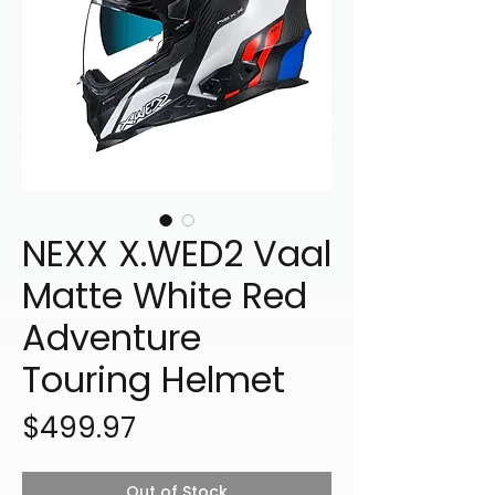
NEXX X.WED2 Vaal
Matte White Red
Adventure
Touring Helmet
Price
$499.97
Out of Stock