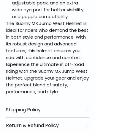
adjustable peak, and an extra-
wide eye port for better visibility
and goggle compatibility
The Suomy MX Jump West Helmet is
ideal for riders who demand the best
in both style and performance. With
its robust design and advanced
features, this helmet ensures you
ride with confidence and comfort.
Experience the ultimate in off-road
riding with the Suomy MX Jump West
Helmet. Upgrade your gear and enjoy
the perfect blend of safety,
performance, and style.
Shipping Policy
📦 Shipping Info:
Return & Refund Policy
We offer free shipping on all