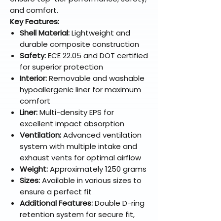
and comfort.
Key Features:
Shell Material:
Lightweight and
durable composite construction
Safety:
ECE 22.05 and DOT certified
for superior protection
Interior:
Removable and washable
hypoallergenic liner for maximum
comfort
Liner:
Multi-density EPS for
excellent impact absorption
Ventilation:
Advanced ventilation
system with multiple intake and
exhaust vents for optimal airflow
Weight:
Approximately 1250 grams
Sizes:
Available in various sizes to
ensure a perfect fit
Additional Features:
Double D-ring
retention system for secure fit,