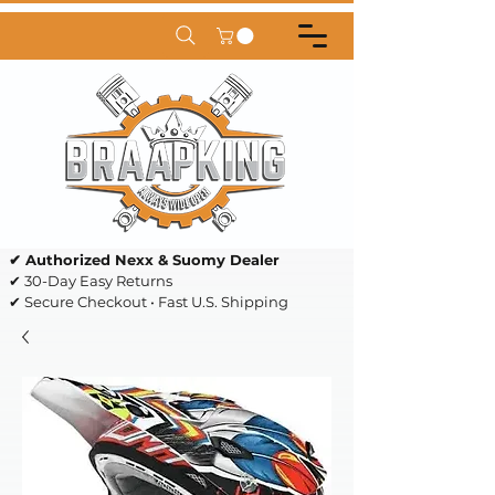
✔ Authorized Nexx & Suomy Dealer
✔ 30-Day Easy Returns
✔ Secure Checkout • Fast U.S. Shipping