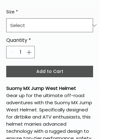
Size
*
Quantity
*
Add to Cart
Suomy MX Jump West Helmet
Gear up for the ultimate off-road
adventures with the Suomy MX Jump
West Helmet. Specifically designed
for dirtbike and ATV enthusiasts, this
helmet marries advanced
technology with a rugged design to
ensure top-tier performance, safety,