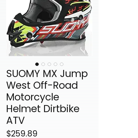
SUOMY MX Jump
West Off-Road
Motorcycle
Helmet Dirtbike
ATV
Price
$259.89