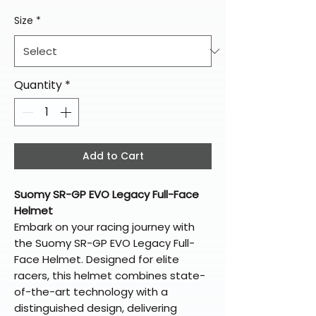
Size
*
Quantity
*
Add to Cart
Suomy SR-GP EVO Legacy Full-Face
Helmet
Embark on your racing journey with
the Suomy SR-GP EVO Legacy Full-
Face Helmet. Designed for elite
racers, this helmet combines state-
of-the-art technology with a
distinguished design, delivering