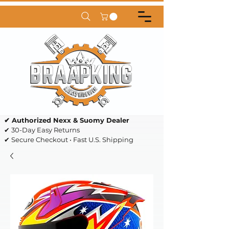
✔ Authorized Nexx & Suomy Dealer
✔ 30-Day Easy Returns
✔ Secure Checkout • Fast U.S. Shipping