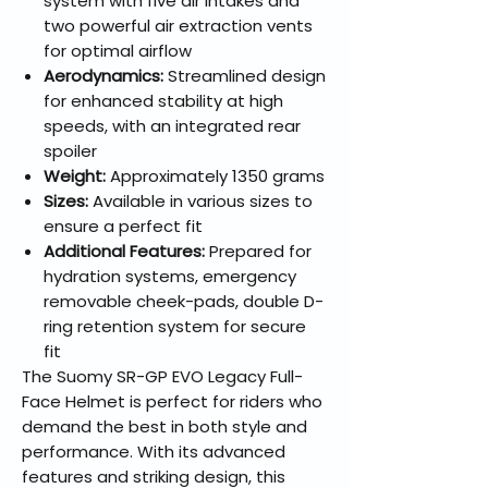
system with five air intakes and
two powerful air extraction vents
for optimal airflow
Aerodynamics:
Streamlined design
for enhanced stability at high
speeds, with an integrated rear
spoiler
Weight:
Approximately 1350 grams
Sizes:
Available in various sizes to
ensure a perfect fit
Additional Features:
Prepared for
hydration systems, emergency
removable cheek-pads, double D-
ring retention system for secure
fit
The Suomy SR-GP EVO Legacy Full-
Face Helmet is perfect for riders who
demand the best in both style and
performance. With its advanced
features and striking design, this