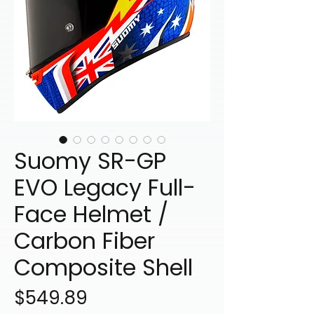
Suomy SR-GP
EVO Legacy Full-
Face Helmet /
Carbon Fiber
Composite Shell
Price
$549.89