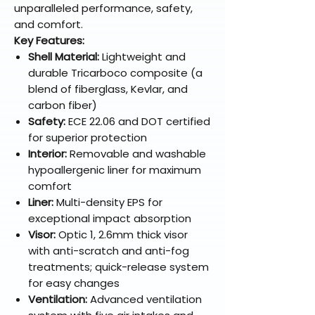
unparalleled performance, safety,
and comfort.
Key Features:
Shell Material:
Lightweight and
durable Tricarboco composite (a
blend of fiberglass, Kevlar, and
carbon fiber)
Safety:
ECE 22.06 and DOT certified
for superior protection
Interior:
Removable and washable
hypoallergenic liner for maximum
comfort
Liner:
Multi-density EPS for
exceptional impact absorption
Visor:
Optic 1, 2.6mm thick visor
with anti-scratch and anti-fog
treatments; quick-release system
for easy changes
Ventilation:
Advanced ventilation