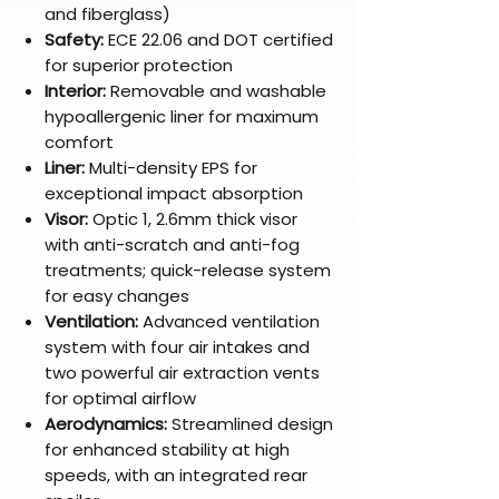
and fiberglass)
Safety:
ECE 22.06 and DOT certified
for superior protection
Interior:
Removable and washable
hypoallergenic liner for maximum
comfort
Liner:
Multi-density EPS for
exceptional impact absorption
Visor:
Optic 1, 2.6mm thick visor
with anti-scratch and anti-fog
treatments; quick-release system
for easy changes
Ventilation:
Advanced ventilation
system with four air intakes and
two powerful air extraction vents
for optimal airflow
Aerodynamics:
Streamlined design
for enhanced stability at high
speeds, with an integrated rear