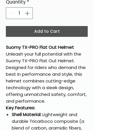
Quantity
*
Add to Cart
Suomy TX-PRO Flat Out Helmet
Unleash your full potential with the
Suomy TX-PRO Flat Out Helmet.
Designed for riders who demand the
best in performance and style, this
helmet combines cutting-edge
technology with a sleek design,
offering unmatched safety, comfort,
and performance.
Key Features:
Shell Material:
Lightweight and
durable Tricarboco composite (a
blend of carbon, aramidic fibers,