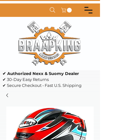
✔ Authorized Nexx & Suomy Dealer
✔ 30-Day Easy Returns
✔ Secure Checkout • Fast U.S. Shipping