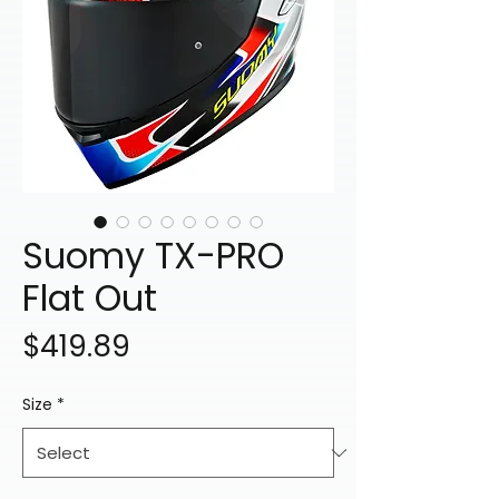
Suomy TX-PRO
Flat Out
Price
$419.89
Size
*