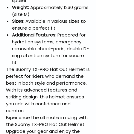
spoiler
Weight:
Approximately 1230 grams
(size M)
Sizes:
Available in various sizes to
ensure a perfect fit
Additional Features:
Prepared for
hydration systems, emergency
removable cheek-pads, double D-
ring retention system for secure
fit
The Suomy TX-PRO Flat Out Helmet is
perfect for riders who demand the
best in both style and performance.
With its advanced features and
striking design, this helmet ensures
you ride with confidence and
comfort.
Experience the ultimate in riding with
the Suomy TX-PRO Flat Out Helmet.
Upgrade your gear and enjoy the