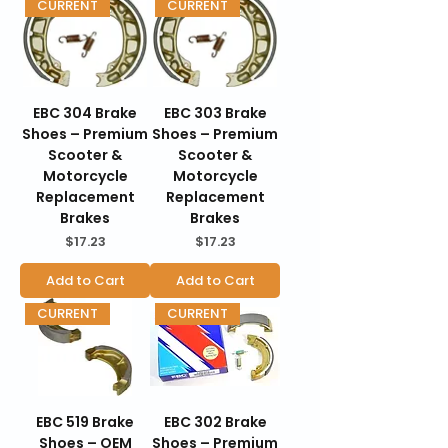
CURRENT
CURRENT
EBC 304 Brake
EBC 303 Brake
Shoes – Premium
Shoes – Premium
Scooter &
Scooter &
Motorcycle
Motorcycle
Replacement
Replacement
Brakes
Brakes
Price
Price
$17.23
$17.23
Add to Cart
Add to Cart
CURRENT
CURRENT
EBC 519 Brake
EBC 302 Brake
Shoes – OEM
Shoes – Premium