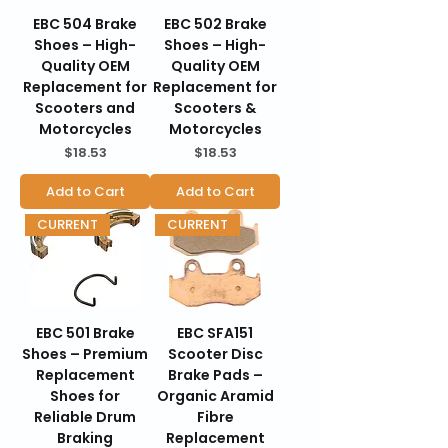
EBC 504 Brake
EBC 502 Brake
Shoes – High-
Shoes – High-
Quality OEM
Quality OEM
Replacement for
Replacement for
Scooters and
Scooters &
Motorcycles
Motorcycles
Price
Price
$18.53
$18.53
Add to Cart
Add to Cart
CURRENT
CURRENT
EBC 501 Brake
EBC SFA151
Shoes – Premium
Scooter Disc
Replacement
Brake Pads –
Shoes for
Organic Aramid
Reliable Drum
Fibre
Braking
Replacement