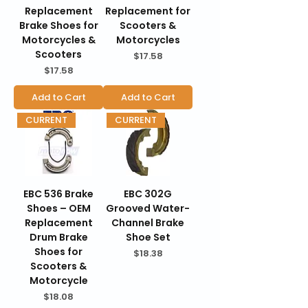
Replacement
Replacement for
Brake Shoes for
Scooters &
Motorcycles &
Motorcycles
Scooters
Price
$17.58
Price
$17.58
Add to Cart
Add to Cart
CURRENT
CURRENT
EBC 536 Brake
EBC 302G
Shoes – OEM
Grooved Water-
Replacement
Channel Brake
Drum Brake
Shoe Set
Shoes for
Price
$18.38
Scooters &
Motorcycle
Price
$18.08