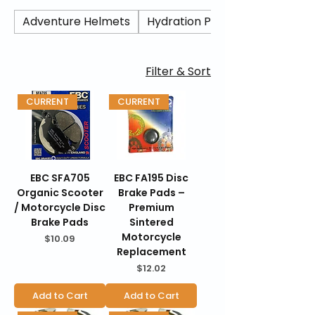
performance. Trusted by riders worldwide,
EBC compounds are designed for street,
Adventure Helmets
Hydration Packs/ Camel Back
sport, and adventure applications.
BraapKing is an authorized dealer offering
genuine EBC products backed by
Filter & Sort
manufacturer warranties, fast U.S.
shipping, secure checkout, and 30-day
CURRENT
CURRENT
hassle-free returns.
EBC SFA705
EBC FA195 Disc
Organic Scooter
Brake Pads –
/ Motorcycle Disc
Premium
Brake Pads
Sintered
Motorcycle
Price
$10.09
Replacement
Price
$12.02
Add to Cart
Add to Cart