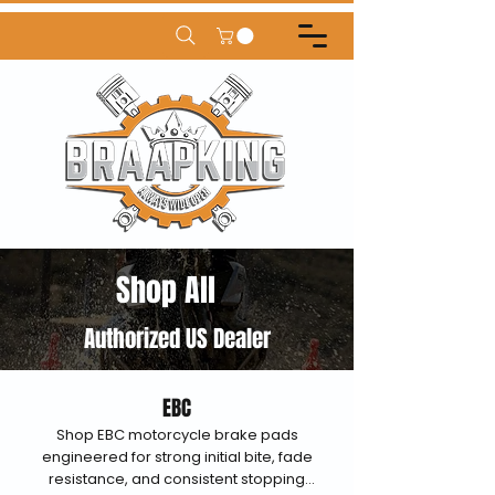
Shop All
Authorized US Dealer
EBC
Shop EBC motorcycle brake pads
engineered for strong initial bite, fade
resistance, and consistent stopping