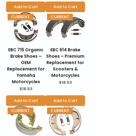
Add to Cart
Add to Cart
CURRENT
CURRENT
EBC 715 Organic
EBC 614 Brake
Brake Shoes –
Shoes – Premium
OEM
Replacement for
Replacement for
Scooters &
Yamaha
Motorcycles
Motorcycles
Price
$18.53
Price
$18.53
Add to Cart
Add to Cart
CURRENT
CURRENT