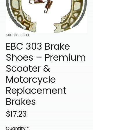
SKU: 38-3303
EBC 303 Brake
Shoes – Premium
Scooter &
Motorcycle
Replacement
Brakes
Price
$17.23
Quantity
*