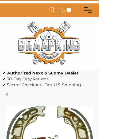
✔ Authorized Nexx & Suomy Dealer
✔ 30-Day Easy Returns
✔ Secure Checkout • Fast U.S. Shipping