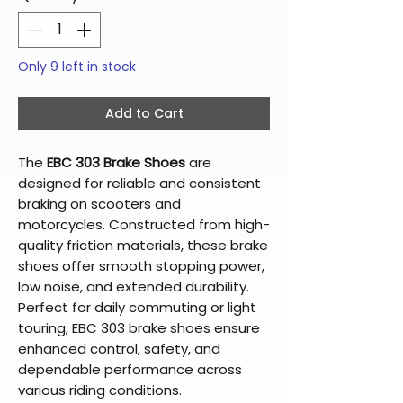
Only 9 left in stock
Add to Cart
The
EBC 303 Brake Shoes
are
designed for reliable and consistent
braking on scooters and
motorcycles. Constructed from high-
quality friction materials, these brake
shoes offer smooth stopping power,
low noise, and extended durability.
Perfect for daily commuting or light
touring, EBC 303 brake shoes ensure
enhanced control, safety, and
dependable performance across
various riding conditions.