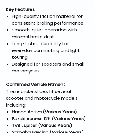
Key Features
High-quality friction material for
consistent braking performance
Smooth, quiet operation with
minimal brake dust
Long-lasting durability for
everyday commuting and light
touring
Designed for scooters and small
motorcycles
Confirmed Vehicle Fitment
These brake shoes fit several
scooter and motorcycle models,
including:
Honda Activa (Various Years)
Suzuki Access 125 (Various Years)
TVS Jupiter (Various Years)
Yamaha Fascino (Various Years)