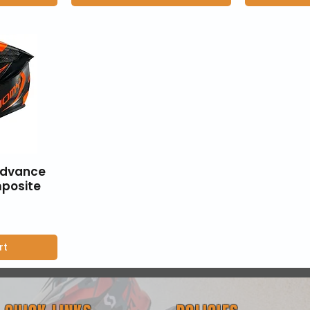
Advance
posite
rt