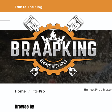
Talk to The King
Helmet Price Matc
Home
Tx-Pro
Browse by