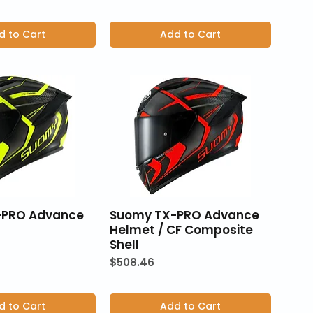
d to Cart
Add to Cart
-PRO Advance
Suomy TX-PRO Advance
Helmet / CF Composite
Shell
Price
$508.46
d to Cart
Add to Cart