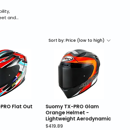
lity,
reet and
fications
 products,
Sort by:
Price (low to high)
PRO Flat Out
Suomy TX-PRO Glam
Orange Helmet -
Lightweight Aerodynamic
Price
$419.89