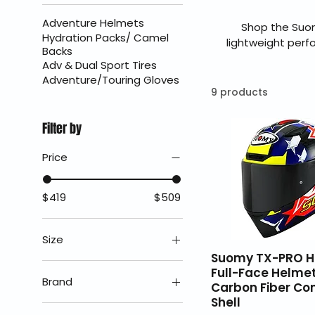
Adventure Helmets
Shop the Suom
Hydration Packs/ Camel
lightweight perf
Backs
sport riders, the 
Adv & Dual Sport Tires
and all-day comfor
Adventure/Touring Gloves
fast U.S
9 products
Filter by
Price
$419
$509
Size
Suomy TX-PRO H
2X
Full-Face Helmet
Brand
Carbon Fiber Co
LG
Shell
Suomy