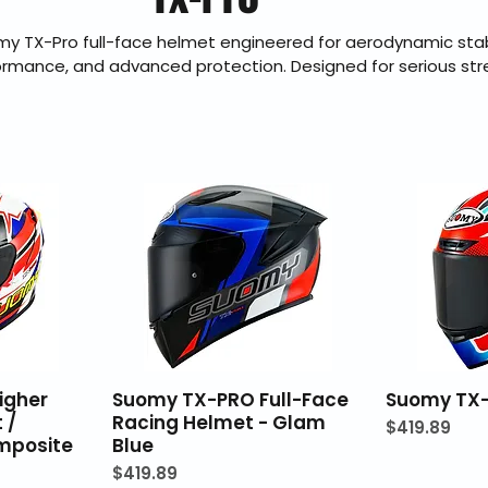
y TX-Pro full-face helmet engineered for aerodynamic stabi
ormance, and advanced protection. Designed for serious st
TX-Pro delivers race-inspired styling with modern safety certi
t. BraapKing is an authorized Suomy dealer offering genuine
. shipping, secure checkout, and 30-day hassle-free returns.
igher
Suomy TX-PRO Full-Face
Suomy TX-
 /
Racing Helmet - Glam
Price
$419.89
mposite
Blue
Price
$419.89