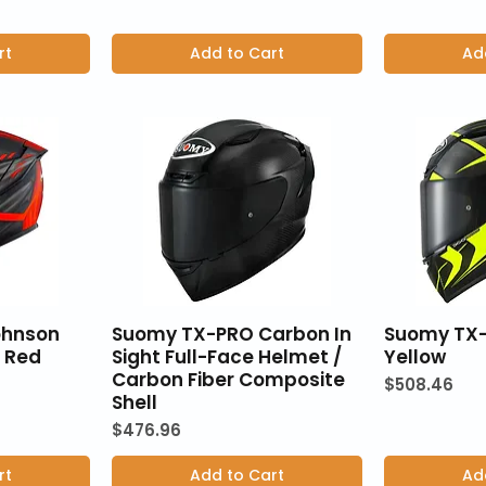
rt
Add to Cart
Ad
ohnson
Suomy TX-PRO Carbon In
Suomy TX
- Red
Sight Full-Face Helmet /
Yellow
Carbon Fiber Composite
Price
$508.46
Shell
Price
$476.96
rt
Add to Cart
Ad