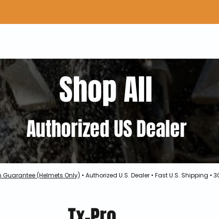
Home
Shop Gear
Adv/Dual Sport Tires
A
Shop All
Authorized US Dealer
h Guarantee (Helmets Only)
• Authorized U.S. Dealer • Fast U.S. Shipping •
Tx-Pro