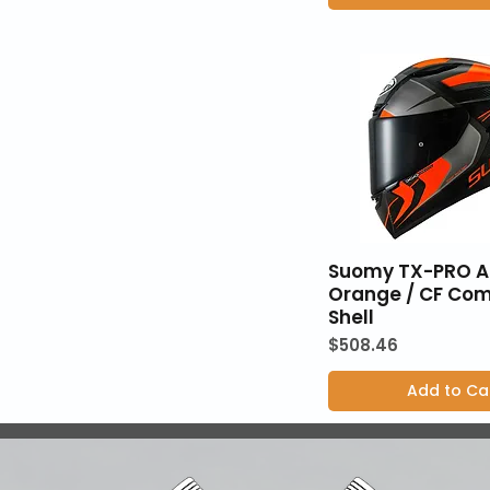
Suomy TX-PRO 
Orange / CF Com
Shell
Price
$508.46
Add to Ca