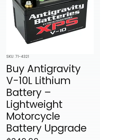
SKU: 71-4321
Buy Antigravity
V-10L Lithium
Battery –
Lightweight
Motorcycle
Battery Upgrade