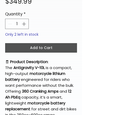
Price
$349.99
Quantity
*
Only 2 left in stock
Add to Cart
🧾
Product Description
:
The
Antigravity V-10L
is a compact,
high-output
motorcycle lithium
battery
engineered for riders who
want performance without the bulk.
Offering
360 Cranking Amps
and
12
Ah PbEq
capacity, it’s a smart,
lightweight
motorcycle battery
replacement
for street and dirt bikes
in the 250cc–600cc range.