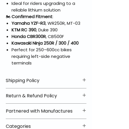
Ideal for riders upgrading to a
reliable lithium solution
🏍️
Confirmed Fitment
:
Yamaha YZF-R3
, WR250R, MT-03
KTM RC 390
, Duke 390
Honda CBR300R
, CB500F
Kawasaki Ninja 250R / 300 / 400
Perfect for 250–600cc bikes
requiring left-side negative
terminals
Shipping Policy
📦 Shipping Info:
Return & Refund Policy
We offer free shipping on all
helmets and orders over $100
✅ Worry-Free Returns
Partnered with Manufactures
within the lower 48 states. Most
We offer 30-day returns with no
orders ship within 1–2 business days
restocking fees on most items.
📦 How Braapking Ships
and arrive in 3–5 days.
Categories
Some products ship directly from
To keep prices low and selection