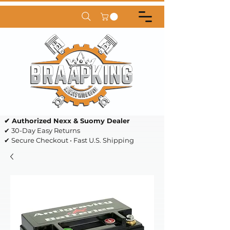
✔ Authorized Nexx & Suomy Dealer
✔ 30-Day Easy Returns
✔ Secure Checkout • Fast U.S. Shipping