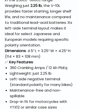
Weighing just
2.25 lb
, the V-10L
provides faster starting, longer shelf
life, and no maintenance compared
to traditional lead-acid batteries. Its
left-side terminal layout makes it
ideal for select Japanese and
European models requiring specific
polarity orientation.
Dimensions
: 4.5″ L × 3.25″ W × 4.25″ H
(114 × 83 × 108 mm)
✅
Key Features
:
360 Cranking Amps / 12 Ah PbEq
Lightweight: just 2.25 lb
Left-side negative terminal
(standard polarity for many bikes)
Maintenance-free and non-
spillable
Drop-in fit for motorcycles with
YTX12 or similar case sizes