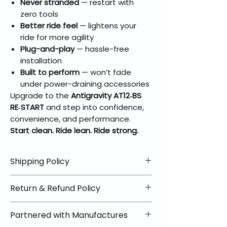
Never stranded
— restart with
zero tools
Better ride feel
— lightens your
ride for more agility
Plug-and-play
— hassle-free
installation
Built to perform
— won’t fade
under power-draining accessories
Upgrade to the
Antigravity AT12‑BS
RE‑START
and step into confidence,
convenience, and performance.
Start clean. Ride lean. Ride strong.
Shipping Policy
📦 Shipping Info:
Return & Refund Policy
We offer free shipping on all
helmets and orders over $100
✅ Worry-Free Returns
Partnered with Manufactures
within the lower 48 states. Most
We offer 30-day returns with no