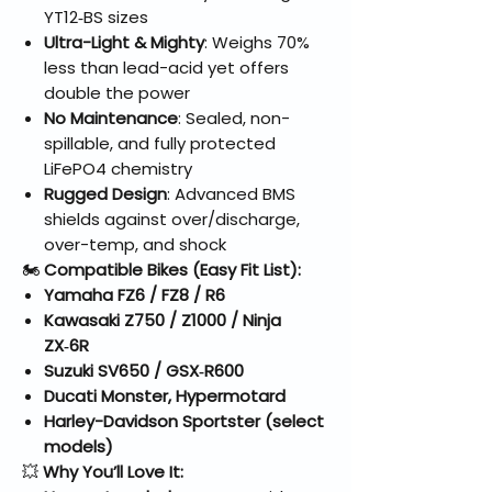
YT12‑BS sizes
Ultra-Light & Mighty
: Weighs 70%
less than lead-acid yet offers
double the power
No Maintenance
: Sealed, non-
spillable, and fully protected
LiFePO4 chemistry
Rugged Design
: Advanced BMS
shields against over/discharge,
over-temp, and shock
🏍️
Compatible Bikes (Easy Fit List):
Yamaha FZ6 / FZ8 / R6
Kawasaki Z750 / Z1000 / Ninja
ZX‑6R
Suzuki SV650 / GSX‑R600
Ducati Monster, Hypermotard
Harley-Davidson Sportster (select
models)
💥
Why You’ll Love It: