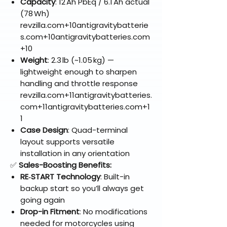
Capacity
: 12 Ah PbEq / 6.1 Ah actual
(78 Wh)
revzilla.com+10antigravitybatterie
s.com+10antigravitybatteries.com
+10
Weight
: 2.3 lb (~1.05 kg) —
lightweight enough to sharpen
handling and throttle response
revzilla.com+11antigravitybatteries.
com+11antigravitybatteries.com+1
1
Case Design
: Quad-terminal
layout supports versatile
installation in any orientation
✅
Sales-Boosting Benefits:
RE‑START Technology
: Built-in
backup start so you’ll always get
going again
Drop-in Fitment
: No modifications
needed for motorcycles using