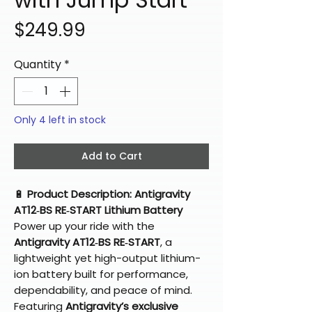
Price
$249.99
Quantity
*
Only 4 left in stock
Add to Cart
🔋
Product Description: Antigravity
AT12‑BS RE‑START Lithium Battery
Power up your ride with the
Antigravity AT12‑BS RE‑START
, a
lightweight yet high-output lithium-
ion battery built for performance,
dependability, and peace of mind.
Featuring
Antigravity’s exclusive