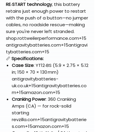
RE‑START technology
, this battery
retains just enough power to restart
with the push of a button—no jumper
cables, no roadside rescue—making
sure you're never left stranded.
shop.rottweilerperformance.com+15
antigravitybatteries.com+15antigravi
tybatteries.com+15
📏
Specifications:
Case Size
: YT12‑BS (5.9 × 2.75 × 5.12
in; 150 × 70 × 130 mm)
antigravitybatteries-
uk.co.uk+15antigravitybatteries.co
m+15amazon.com+15
Cranking Power
: 360 Cranking
Amps (CA) — for rock-solid
starting
revzilla.com+15antigravitybatterie
s.com+15amazon.com+15