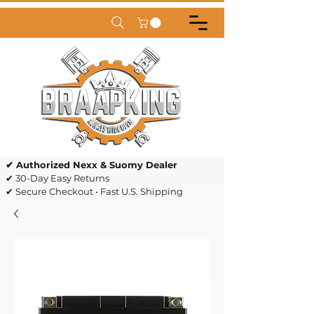
✔ Authorized Nexx & Suomy Dealer
✔ 30-Day Easy Returns
✔ Secure Checkout • Fast U.S. Shipping