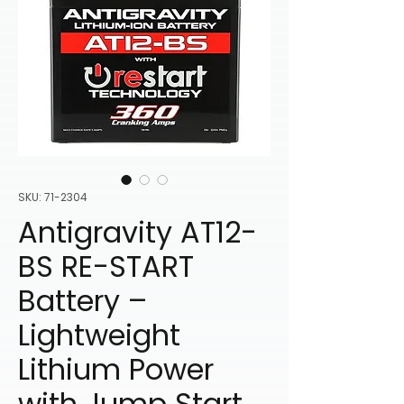
SKU: 71-2304
Antigravity AT12-
BS RE-START
Battery –
Lightweight
Lithium Power
with Jump Start