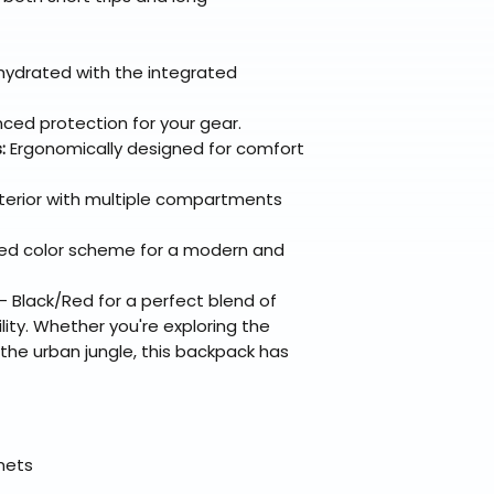
hydrated with the integrated
ced protection for your gear.
:
Ergonomically designed for comfort
terior with multiple compartments
ed color scheme for a modern and
Black/Red for a perfect blend of
ility. Whether you're exploring the
the urban jungle, this backpack has
elmets