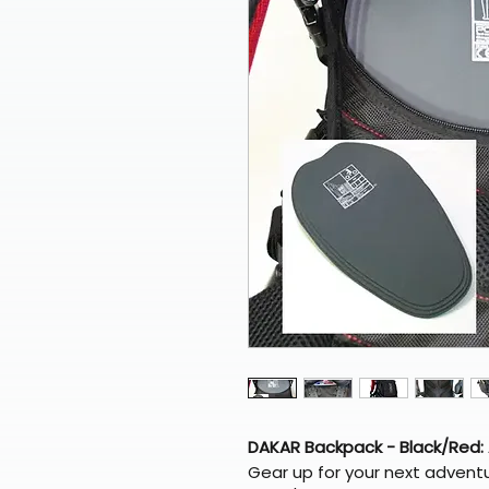
DAKAR Backpack - Black/Red:
Gear up for your next advent