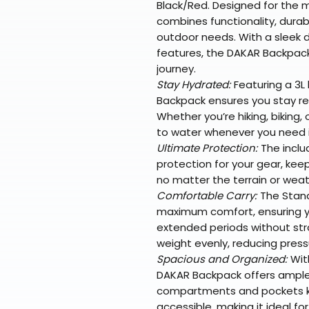
Black/Red. Designed for the 
combines functionality, durabi
outdoor needs. With a sleek d
features, the DAKAR Backpack
journey.
Stay Hydrated:
Featuring a 3L
Backpack ensures you stay re
Whether you’re hiking, biking, 
to water whenever you need i
Ultimate Protection:
The inclu
protection for your gear, kee
no matter the terrain or weat
Comfortable Carry:
The Stand
maximum comfort, ensuring y
extended periods without str
weight evenly, reducing press
Spacious and Organized:
With
DAKAR Backpack offers ample s
compartments and pockets ke
accessible, making it ideal fo