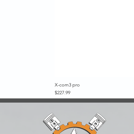
X-com3 pro
Price
$227.99