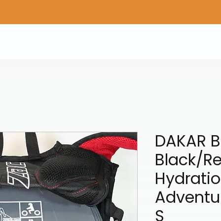
Home
Shop Gear
Adv/Dual Sport Tires
A
DAKAR B
Black/Re
Hydratio
Adventu
S