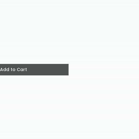
ice
Add to Cart