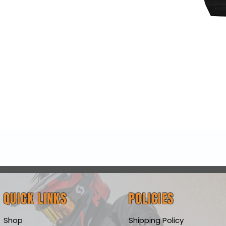
Quick View
QUICK LINKS
POLICIES
Shop
Shipping Policy