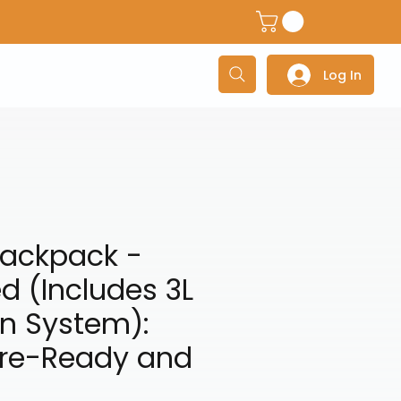
dventure Helmets
Adventure/Touring Gloves
Adventu
Log In
ackpack -
d (Includes 3L
n System):
re-Ready and