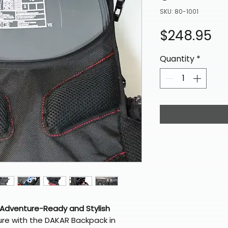
SKU: 80-1001
Pr
$248.95
Quantity
*
 Adventure-Ready and Stylish
ure with the DAKAR Backpack in