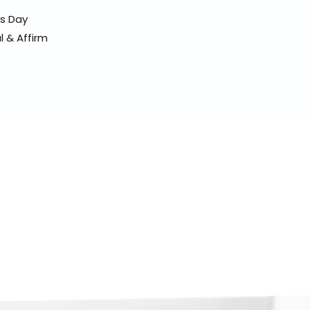
ss Day
l & Affirm