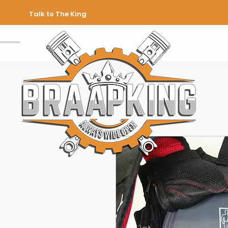
Talk to The King