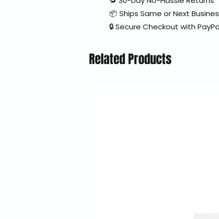
🔁 30-Day No-Hassle Returns
📦 Ships Same or Next Busine
🔒 Secure Checkout with PayPa
Related Products