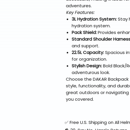
adventures.
Key Features:
3L Hydration System:
Stay 
hydration system.
Pack Shield:
Provides enhan
Standard Shoulder Harness
and support.
22.5L Capacity:
Spacious in
for organization.
Stylish Design:
Bold Black/R
adventurous look.
Choose the DAKAR Backpack - 
style, functionality, and durab
great outdoors or navigating 
you covered.
✅ Free U.S. Shipping on All H