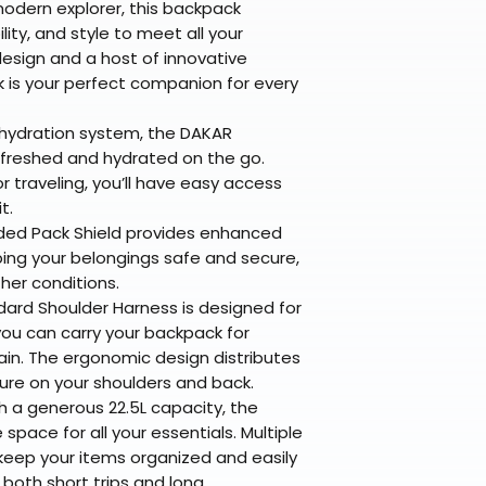
modern explorer, this backpack
lity, and style to meet all your
esign and a host of innovative
 is your perfect companion for every
 hydration system, the DAKAR
freshed and hydrated on the go.
or traveling, you’ll have easy access
t.
ded Pack Shield provides enhanced
ping your belongings safe and secure,
her conditions.
ard Shoulder Harness is designed for
ou can carry your backpack for
ain. The ergonomic design distributes
ure on your shoulders and back.
 a generous 22.5L capacity, the
pace for all your essentials. Multiple
ep your items organized and easily
r both short trips and long