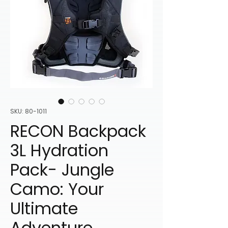
SKU: 80-1011
RECON Backpack
3L Hydration
Pack- Jungle
Camo: Your
Ultimate
Adventure