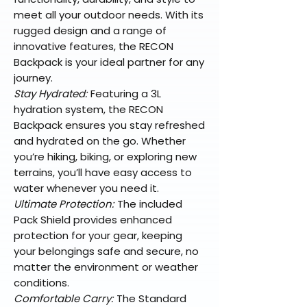
meet all your outdoor needs. With its
rugged design and a range of
innovative features, the RECON
Backpack is your ideal partner for any
journey.
Stay Hydrated:
Featuring a 3L
hydration system, the RECON
Backpack ensures you stay refreshed
and hydrated on the go. Whether
you’re hiking, biking, or exploring new
terrains, you’ll have easy access to
water whenever you need it.
Ultimate Protection:
The included
Pack Shield provides enhanced
protection for your gear, keeping
your belongings safe and secure, no
matter the environment or weather
conditions.
Comfortable Carry:
The Standard