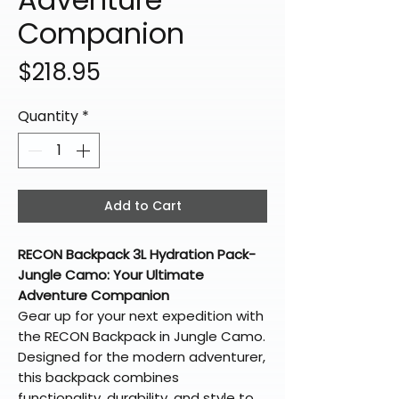
Companion
Price
$218.95
Quantity
*
Add to Cart
RECON Backpack 3L Hydration Pack-
Jungle Camo: Your Ultimate
Adventure Companion
Gear up for your next expedition with
the RECON Backpack in Jungle Camo.
Designed for the modern adventurer,
this backpack combines
functionality, durability, and style to