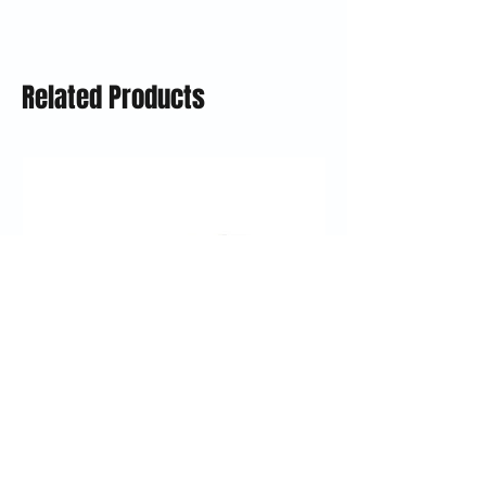
Related Products