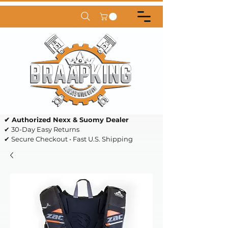
✔ Authorized Nexx & Suomy Dealer
✔ 30-Day Easy Returns
✔ Secure Checkout • Fast U.S. Shipping