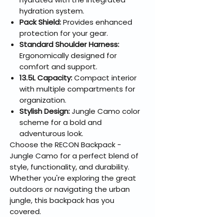
hydration system.
Pack Shield:
Provides enhanced
protection for your gear.
Standard Shoulder Harness:
Ergonomically designed for
comfort and support.
13.5L Capacity:
Compact interior
with multiple compartments for
organization.
Stylish Design:
Jungle Camo color
scheme for a bold and
adventurous look.
Choose the RECON Backpack -
Jungle Camo for a perfect blend of
style, functionality, and durability.
Whether you're exploring the great
outdoors or navigating the urban
jungle, this backpack has you
covered.