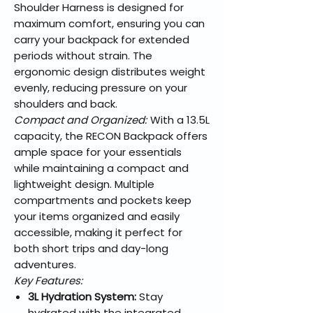
Shoulder Harness is designed for
maximum comfort, ensuring you can
carry your backpack for extended
periods without strain. The
ergonomic design distributes weight
evenly, reducing pressure on your
shoulders and back.
Compact and Organized:
With a 13.5L
capacity, the RECON Backpack offers
ample space for your essentials
while maintaining a compact and
lightweight design. Multiple
compartments and pockets keep
your items organized and easily
accessible, making it perfect for
both short trips and day-long
adventures.
Key Features:
3L Hydration System:
Stay
hydrated with the integrated