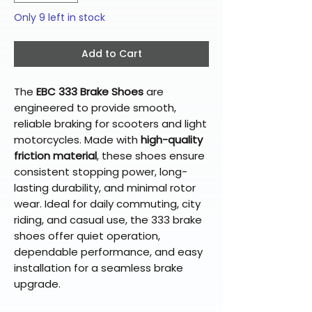
Only 9 left in stock
Add to Cart
The
EBC 333 Brake Shoes
are
engineered to provide smooth,
reliable braking for scooters and light
motorcycles. Made with
high-quality
friction material
, these shoes ensure
consistent stopping power, long-
lasting durability, and minimal rotor
wear. Ideal for daily commuting, city
riding, and casual use, the 333 brake
shoes offer quiet operation,
dependable performance, and easy
installation for a seamless brake
upgrade.