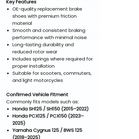
Key Features
OE-quality replacement brake
shoes with premium friction
material
Smooth and consistent braking
performance with minimal noise
Long-lasting durability and
reduced rotor wear
Includes springs where required for
proper installation
Suitable for scooters, commuters,
and light motorcycles
Confirmed Vehicle Fitment
Commonly fits models such as:
Honda SH125 / SH150 (2015–2022)
Honda PCX125 / PCX150 (2023–
2025)
Yamaha Cygnus 125 / BWS 125
(2018–2025)