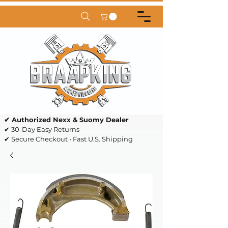
✔ Authorized Nexx & Suomy Dealer
✔ 30-Day Easy Returns
✔ Secure Checkout • Fast U.S. Shipping