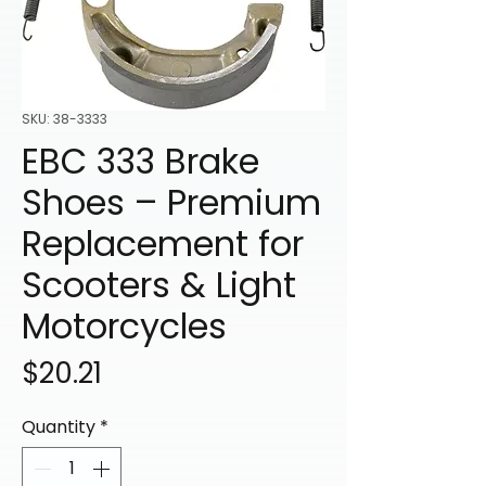
SKU: 38-3333
EBC 333 Brake
Shoes – Premium
Replacement for
Scooters & Light
Motorcycles
Price
$20.21
Quantity
*