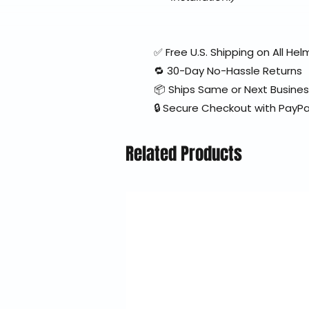
✅ Free U.S. Shipping on All H
🔁 30-Day No-Hassle Returns
📦 Ships Same or Next Busine
🔒 Secure Checkout with PayPa
Related Products