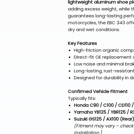
lightweight aluminum shoe p
adding excess weight, while 
guarantees long-lasting perf
motorcycles, the EBC 343 offe
dry and wet conditions.
Key Features
High-friction organic com
Direct-fit OE replacement d
Low noise and minimal bra
Long-lasting, rust-resista
Designed for durability in d
Confirmed Vehicle Fitment
Typically fits:
Honda C90 / C100 / CD110 /
Yamaha YB125 / YBR125 / R
Suzuki GS125 / AX100 (Rear
(Fitment may vary – check
installation.)