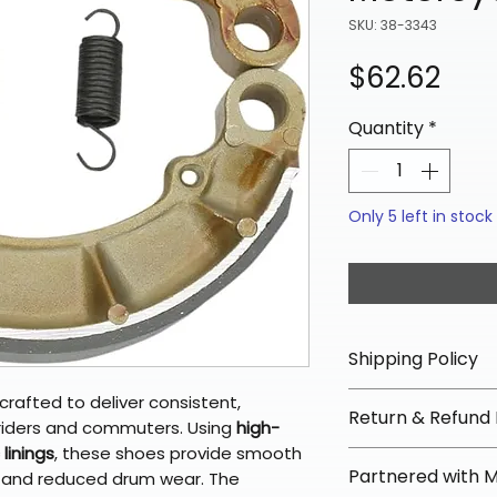
SKU: 38-3343
Pric
$62.62
Quantity
*
Only 5 left in stock
Shipping Policy
📦 Shipping Info:
crafted to deliver consistent,
Return & Refund 
We offer free sh
 riders and commuters. Using
high-
linings
, these shoes provide smooth
orders over $100 
✅ Worry-Free Re
Partnered with 
e, and reduced drum wear. The
Most orders ship
We offer 30-day 