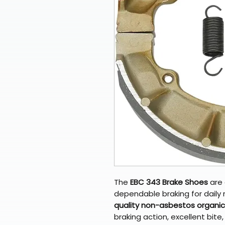
The
EBC 343 Brake Shoes
are 
dependable braking for daily
quality non-asbestos organic 
braking action, excellent bit