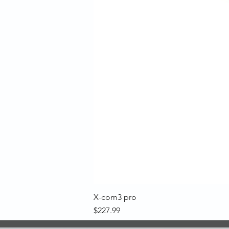
X-com3 pro
Price
$227.99