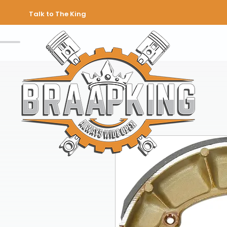
Talk to The King