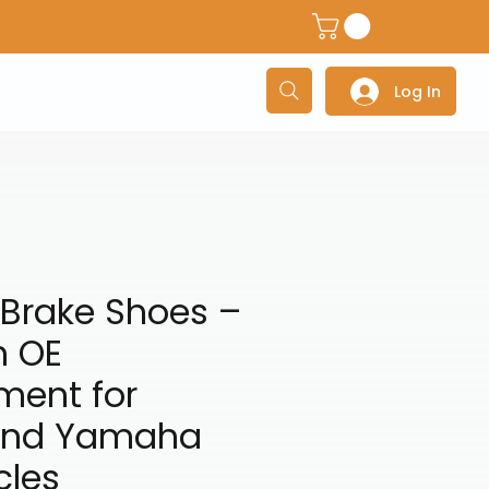
dventure Helmets
Adventure/Touring Gloves
Adventu
Log In
 Brake Shoes –
 OE
ment for
and Yamaha
cles