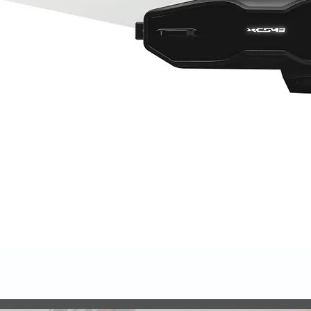
Quick View