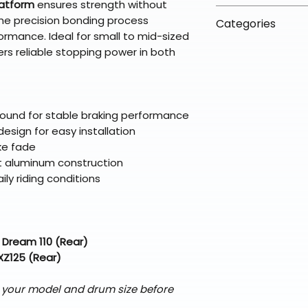
latform
ensures strength without
arrive in 3–5 days
fees on most ite
📦 How Braapkin
the precision bonding process
Some items may s
Categories
directly from ou
To keep prices l
ormance. Ideal for small to mid-sized
warehouse partner
please ensure it
products ship dir
VLE;EBC;CURRENT
rs reliable stopping power in both
broader selectio
original packagin
fulfillment partne
Free return shipp
premium gear wi
48 states (exclud
while still standi
Refunds are proc
pound for stable braking performance
days after the it
esign for easy installation
Questions? Reach
ke fade
support@braapk
nt aluminum construction
aily riding conditions
 Dream 110 (Rear)
XZ125 (Rear)
)
 your model and drum size before