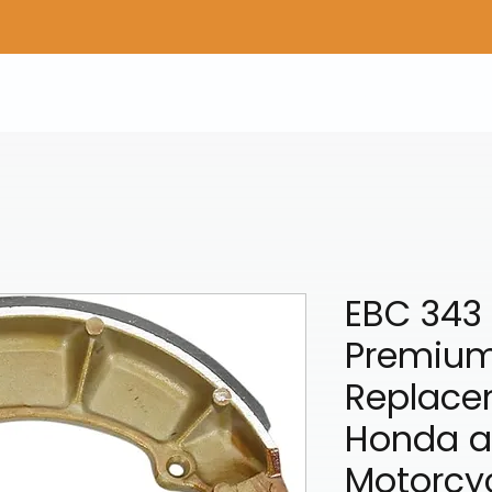
Home
Shop Gear
Adv/Dual Sport Tires
A
EBC 343
Premium
Replace
Honda 
Motorcy