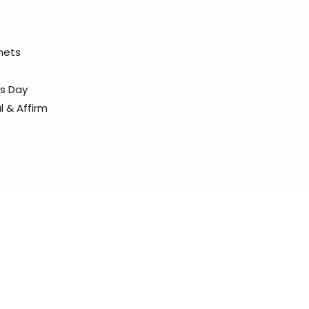
elmets
ss Day
l & Affirm