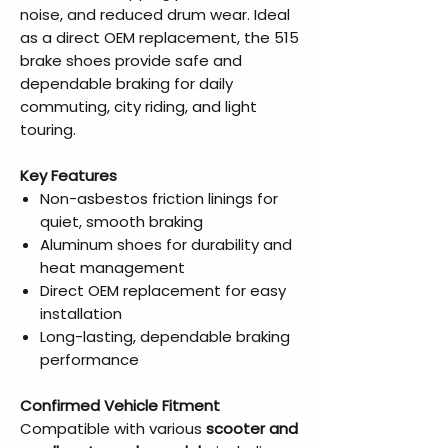
noise, and reduced drum wear. Ideal
as a direct OEM replacement, the 515
brake shoes provide safe and
dependable braking for daily
commuting, city riding, and light
touring.
Key Features
Non-asbestos friction linings for
quiet, smooth braking
Aluminum shoes for durability and
heat management
Direct OEM replacement for easy
installation
Long-lasting, dependable braking
performance
Confirmed Vehicle Fitment
Compatible with various
scooter and