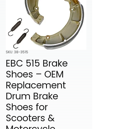
SKU: 38-3515
EBC 515 Brake
Shoes – OEM
Replacement
Drum Brake
Shoes for
Scooters &
Motorcycle