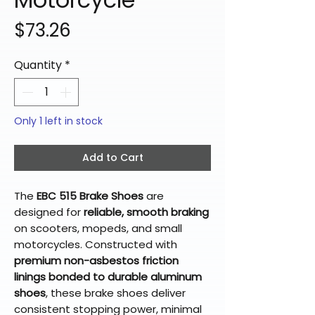
Price
$73.26
Quantity
*
Only 1 left in stock
Add to Cart
The
EBC 515 Brake Shoes
are
designed for
reliable, smooth braking
on scooters, mopeds, and small
motorcycles. Constructed with
premium non-asbestos friction
linings bonded to durable aluminum
shoes
, these brake shoes deliver
consistent stopping power, minimal