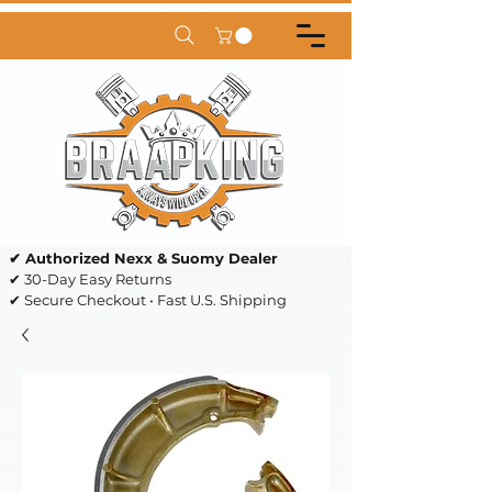
✔ Authorized Nexx & Suomy Dealer
✔ 30-Day Easy Returns
✔ Secure Checkout • Fast U.S. Shipping