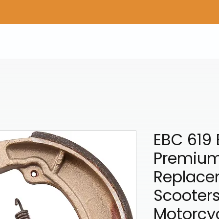
Home
Shop Gear
Adv/Dual Sport Tires
A
EBC 619 
Premiu
Replace
Scooter
Motorcy