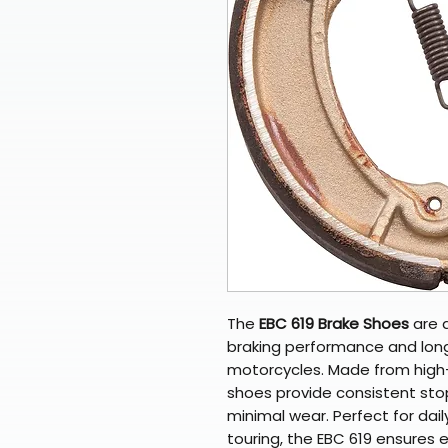
The
EBC 619 Brake Shoes
are d
braking performance and long-
motorcycles. Made from high-q
shoes provide consistent sto
minimal wear. Perfect for dail
touring, the EBC 619 ensures 