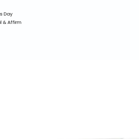
ss Day
l & Affirm