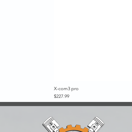
X-com3 pro
Price
$227.99