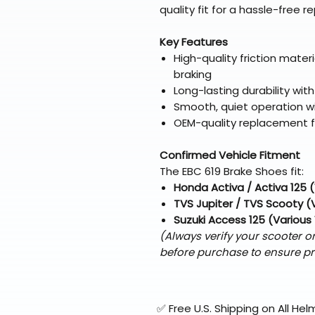
quality fit for a hassle-free 
Key Features
High-quality friction mater
braking
Long-lasting durability wi
Smooth, quiet operation wi
OEM-quality replacement fo
Confirmed Vehicle Fitment
The EBC 619 Brake Shoes fit:
Honda Activa / Activa 125 
TVS Jupiter / TVS Scooty (
Suzuki Access 125 (Various
(Always verify your scooter 
before purchase to ensure pr
✅ Free U.S. Shipping on All H