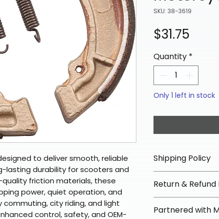
SKU: 38-3619
Pric
$31.75
Quantity
*
Only 1 left in stock
Shipping Policy
esigned to deliver smooth, reliable
lasting durability for scooters and
📦 Shipping Info:
uality friction materials, these
Return & Refund 
We offer free sh
pping power, quiet operation, and
orders over $100 
✅ Worry-Free Re
y commuting, city riding, and light
Partnered with 
Most orders ship
We offer 30-day 
enhanced control, safety, and OEM-