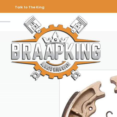
Talk to The King