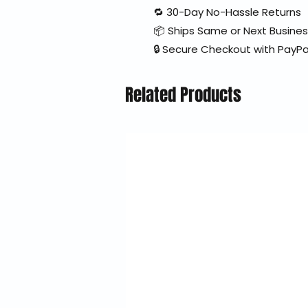
🔁 30-Day No-Hassle Returns
📦 Ships Same or Next Busine
🔒 Secure Checkout with PayPa
Related Products