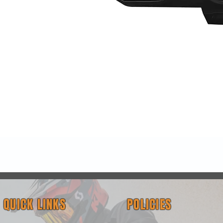
Quick View
QUICK LINKS
POLICIES