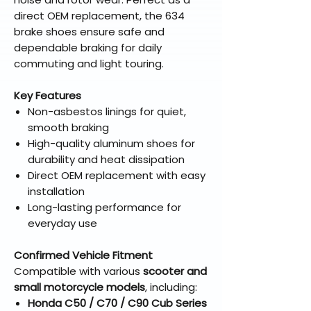
direct OEM replacement, the 634
brake shoes ensure safe and
dependable braking for daily
commuting and light touring.
Key Features
Non-asbestos linings for quiet,
smooth braking
High-quality aluminum shoes for
durability and heat dissipation
Direct OEM replacement with easy
installation
Long-lasting performance for
everyday use
Confirmed Vehicle Fitment
Compatible with various
scooter and
small motorcycle models
, including:
Honda C50 / C70 / C90 Cub Series