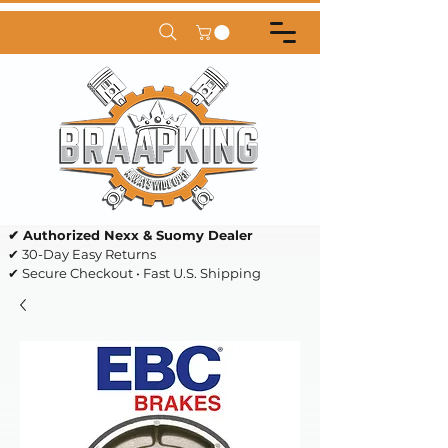
✔ Authorized Nexx & Suomy Dealer
✔ 30-Day Easy Returns
✔ Secure Checkout • Fast U.S. Shipping