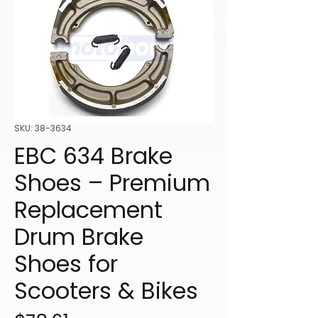
SKU: 38-3634
EBC 634 Brake
Shoes – Premium
Replacement
Drum Brake
Shoes for
Scooters & Bikes