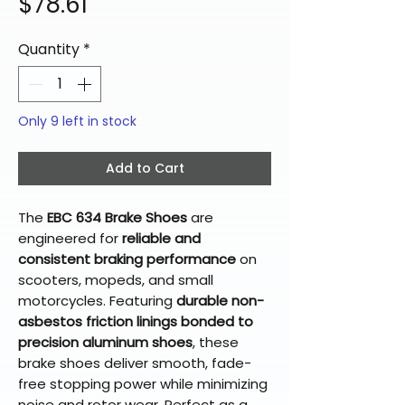
Price
$78.61
Quantity
*
Only 9 left in stock
Add to Cart
The
EBC 634 Brake Shoes
are
engineered for
reliable and
consistent braking performance
on
scooters, mopeds, and small
motorcycles. Featuring
durable non-
asbestos friction linings bonded to
precision aluminum shoes
, these
brake shoes deliver smooth, fade-
free stopping power while minimizing
noise and rotor wear. Perfect as a