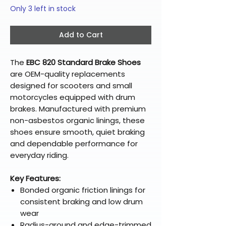
Only 3 left in stock
Add to Cart
The
EBC 820 Standard Brake Shoes
are OEM-quality replacements
designed for scooters and small
motorcycles equipped with drum
brakes. Manufactured with premium
non-asbestos organic linings, these
shoes ensure smooth, quiet braking
and dependable performance for
everyday riding.
Key Features:
Bonded organic friction linings for
consistent braking and low drum
wear
Radius-ground and edge-trimmed