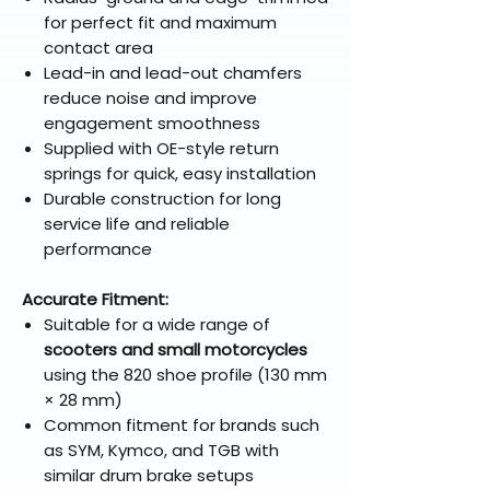
for perfect fit and maximum
contact area
Lead-in and lead-out chamfers
reduce noise and improve
engagement smoothness
Supplied with OE-style return
springs for quick, easy installation
Durable construction for long
service life and reliable
performance
Accurate Fitment:
Suitable for a wide range of
scooters and small motorcycles
using the 820 shoe profile (130 mm
× 28 mm)
Common fitment for brands such
as SYM, Kymco, and TGB with
similar drum brake setups