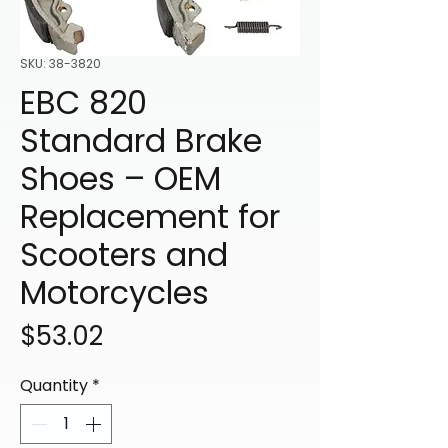
SKU: 38-3820
EBC 820
Standard Brake
Shoes – OEM
Replacement for
Scooters and
Motorcycles
Price
$53.02
Quantity
*