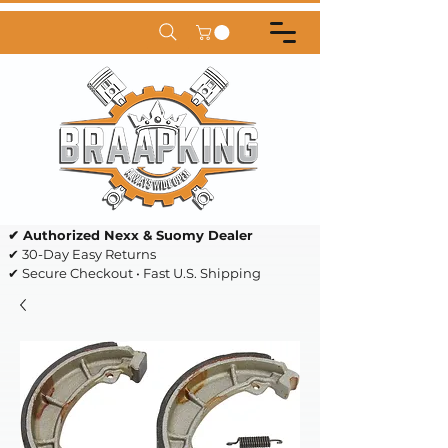
✔ Authorized Nexx & Suomy Dealer
✔ 30-Day Easy Returns
✔ Secure Checkout • Fast U.S. Shipping